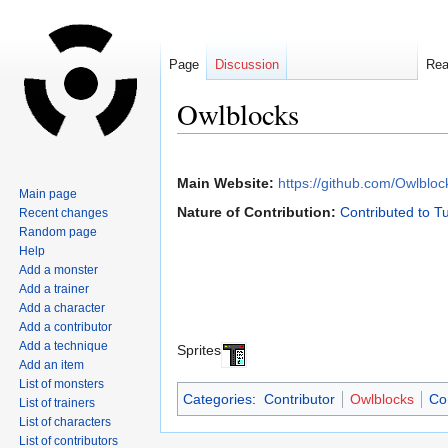
Page
Discussion
Re
Owlblocks
Jump
Jump
to
to
Main Website:
https://github.com/Owlbloc
Main page
navigation
search
Nature of Contribution:
Contributed to T
Recent changes
Random page
Help
Add a monster
Add a trainer
Add a character
Add a contributor
Add a technique
Sprites
Add an item
List of monsters
Categories
:
Contributor
Owlblocks
Co
List of trainers
List of characters
List of contributors