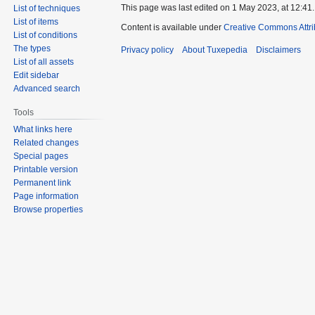
This page was last edited on 1 May 2023, at 12:41.
List of techniques
List of items
Content is available under
Creative Commons Attri
List of conditions
The types
Privacy policy
About Tuxepedia
Disclaimers
List of all assets
Edit sidebar
Advanced search
Tools
What links here
Related changes
Special pages
Printable version
Permanent link
Page information
Browse properties