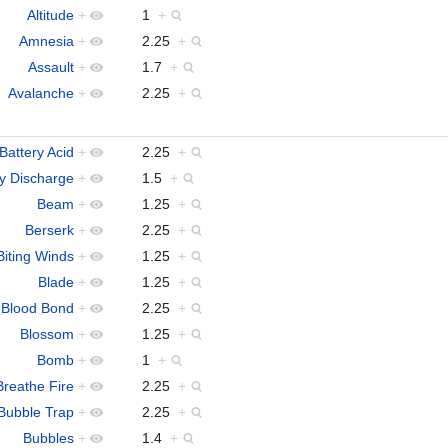
Altitude
+
1
+
Amnesia
+
2.25
+
Assault
+
1.7
+
Avalanche
+
2.25
+
Battery Acid
+
2.25
+
ry Discharge
+
1.5
+
Beam
+
1.25
+
Berserk
+
2.25
+
Biting Winds
+
1.25
+
Blade
+
1.25
+
Blood Bond
+
2.25
+
Blossom
+
1.25
+
Bomb
+
1
+
Breathe Fire
+
2.25
+
Bubble Trap
+
2.25
+
Bubbles
+
1.4
+