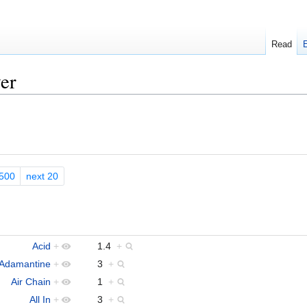
Read
er
500
next 20
Acid
+
1.4
+
Adamantine
+
3
+
Air Chain
+
1
+
All In
+
3
+