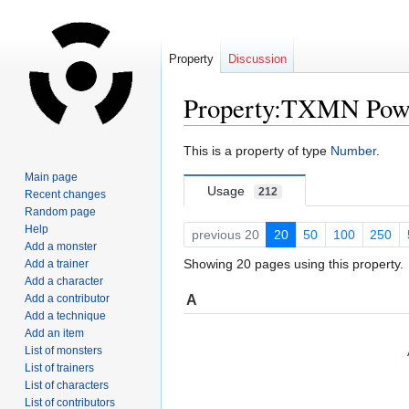
Property
Discussion
Property:TXMN Pow
Jump
Jump
This is a property of type
Number
.
to
to
Main page
navigation
search
Usage
212
Recent changes
Random page
Help
previous 20
20
50
100
250
Add a monster
Showing 20 pages using this property.
Add a trainer
Add a character
A
Add a contributor
Add a technique
Add an item
List of monsters
List of trainers
List of characters
List of contributors