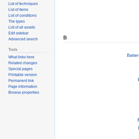
List of techniques
List of items
List of conditions
The types
List of all assets
Edit sidebar
B
Advanced search
Tools
Batte
What links here
Related changes
Special pages
Printable version
Permanent link
Page information
Browse properties