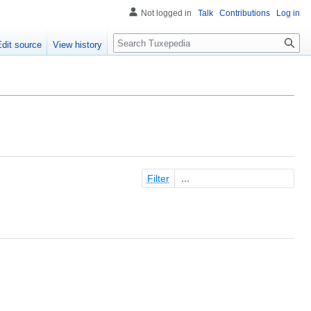
Not logged in
Talk
Contributions
Log in
Search
Edit source
View history
Filter