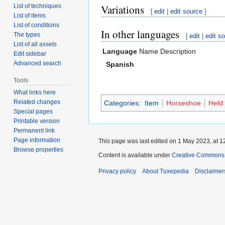
List of techniques
Variations
[
edit
|
edit source
]
List of items
List of conditions
In other languages
The types
[
edit
|
edit s
List of all assets
Language
Name
Description
Edit sidebar
Advanced search
Spanish
Tools
What links here
Related changes
Categories
:
Item
Horseshoe
Held
Special pages
Printable version
Permanent link
Page information
This page was last edited on 1 May 2023, at 1
Browse properties
Content is available under
Creative Commons A
Privacy policy
About Tuxepedia
Disclaimer