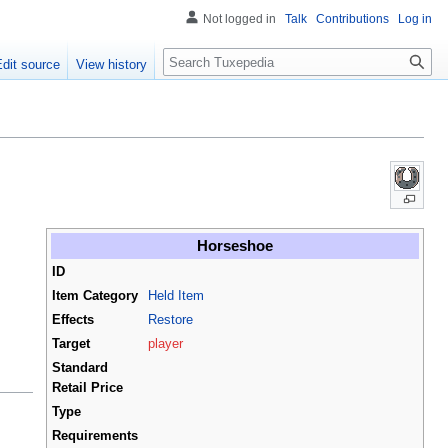
Not logged in
Talk
Contributions
Log in
Search
Edit source
View history
Horseshoe
ID
Item Category
Held Item
Effects
Restore
Target
player
Standard
Retail Price
Type
Requirements