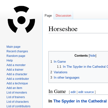
Page
Discussion
Horseshoe
Jump
Jump
to
to
Main page
navigation
search
Recent changes
Contents
Random page
Help
1
In Game
Add a monster
1.1
In The Spyder in the Cathedral
Add a trainer
2
Variations
Add a character
3
In other languages
Add a contributor
Add a technique
Add an item
In Game
[
edit
|
edit source
]
List of monsters
List of trainers
In
The Spyder in the Cathedral
List of characters
List of contributors