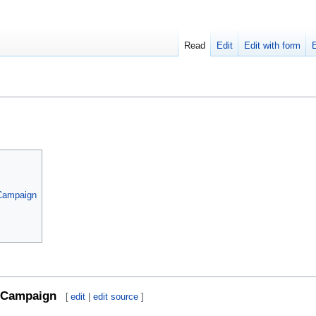
Read
Edit
Edit with form
 Campaign
Campaign
[
edit
|
edit source
]