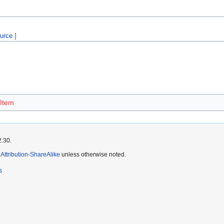
ource
]
 Item
2:30.
ttribution-ShareAlike
unless otherwise noted.
s