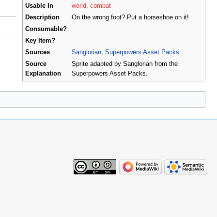
Usable In
world, combat
Description
On the wrong foot? Put a horseshoe on it!
Consumable?
Key Item?
Sources
Sanglorian
,
Superpowers Asset Packs
Source
Sprite adapted by Sanglorian from the
Explanation
Superpowers Asset Packs.