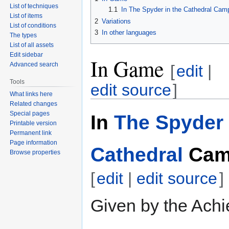
List of techniques
1.1
In The Spyder in the Cathedral Cam
List of items
2
Variations
List of conditions
3
In other languages
The types
List of all assets
Edit sidebar
In Game
Advanced search
[
edit
|
Tools
edit source
]
What links here
Related changes
Special pages
In
The Spyder 
Printable version
Permanent link
Page information
Cathedral
Cam
Browse properties
[
edit
|
edit source
]
Given by the Achi