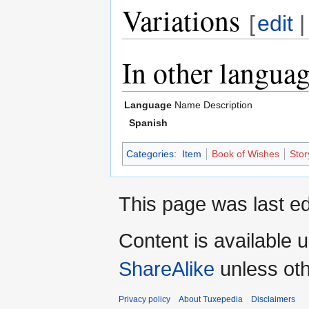
Variations
[
edit
In other langua
Language
Name
Description
Spanish
Categories
:
Item
Book of Wishes
Stor
This page was last ed
Content is available 
ShareAlike
unless oth
Privacy policy
About Tuxepedia
Disclaimers