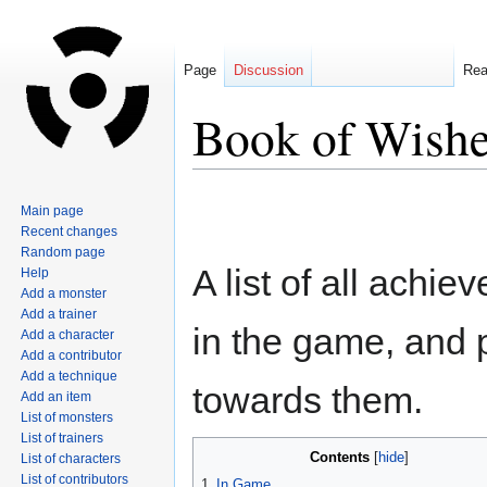
Page
Discussion
Re
Book of Wish
Jump
Jump
Main page
to
to
Recent changes
navigation
search
Random page
A list of all achi
Help
Add a monster
Add a trainer
in the game, and 
Add a character
Add a contributor
Add a technique
towards them.
Add an item
List of monsters
List of trainers
Contents
List of characters
List of contributors
1
In Game