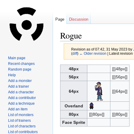
Page
Discussion
Rogue
Revision as of 07:42, 31 May 2023 by
(
diff
)
← Older revision
| Latest revision 
Main page
Recent changes
Jump
Jump
48px
[[|48px]]
Random page
to
to
Help
56px
[[|56px]]
navigation
search
Add a monster
Add a trainer
64px
[[|64px]]
Add a character
Add a contributor
Add a technique
Overland
Add an item
80px
[[|80px]]
[[|80px]]
List of monsters
List of trainers
Face Sprite
List of characters
List of contributors