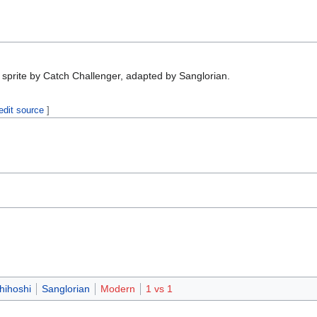
 sprite by Catch Challenger, adapted by Sanglorian.
edit source
]
,
ihoshi
Sanglorian
Modern
1 vs 1