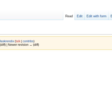
Read
Edit
Edit with form
Jaskrendix
(
talk
|
contribs
)
(diff) | Newer revision → (diff)