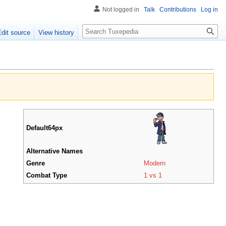
Not logged in
Talk
Contributions
Log in
Search
Edit source
View history
Default64px
Alternative Names
Genre
Modern
Combat Type
1 vs 1