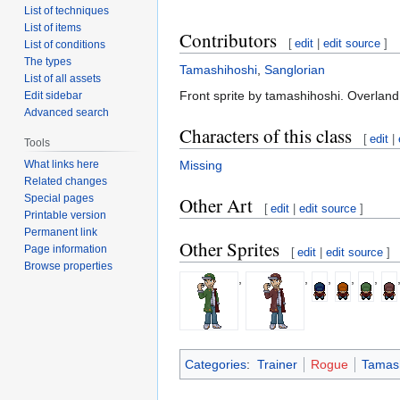
List of techniques
List of items
Contributors
[
edit
|
edit source
]
List of conditions
The types
Tamashihoshi
,
Sanglorian
List of all assets
Front sprite by tamashihoshi. Overland
Edit sidebar
Advanced search
Characters of this class
[
edit
|
Tools
What links here
Missing
Related changes
Special pages
Other Art
[
edit
|
edit source
]
Printable version
Permanent link
Other Sprites
Page information
[
edit
|
edit source
]
Browse properties
,
,
,
,
,
Categories
:
Trainer
Rogue
Tamash