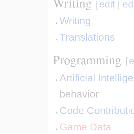
Writing
[
edit
|
ed
Writing
Translations
Programming
[
e
Artificial Intelli
behavior
Code Contributi
Game Data