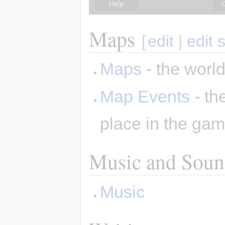
Maps
[
edit
|
edit 
Maps
- the world
Map Events
- th
place in the ga
Music and Sound
Music