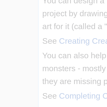
You can design a 
project by drawing 
art for it (called a 
See
Creating Cre
You can also help 
monsters - mostly b
they are missing p
See
Completing C