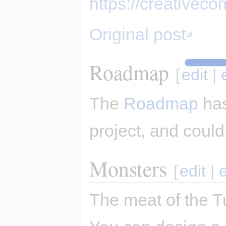
https://creativec
Original post
Roadmap
[
edit
|
The
Roadmap
has
project, and could
Monsters
[
edit
|
The meat of the T