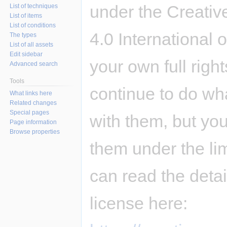
under the Creativ
List of techniques
List of items
List of conditions
4.0 International 
The types
List of all assets
Edit sidebar
your own full righ
Advanced search
Tools
continue to do wh
What links here
Related changes
Special pages
with them, but you
Page information
Browse properties
them under the li
can read the deta
license here: