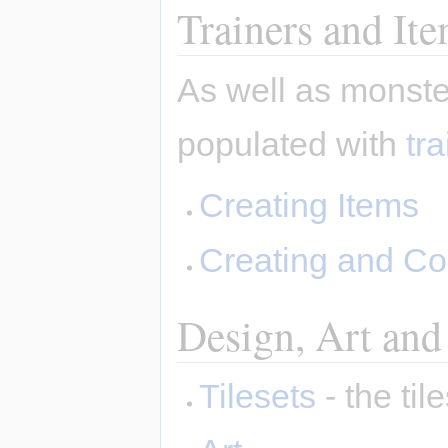
Trainers and It
As well as monste
populated with
tr
Creating Items
Creating and Co
Design, Art and
Tilesets
- the ti