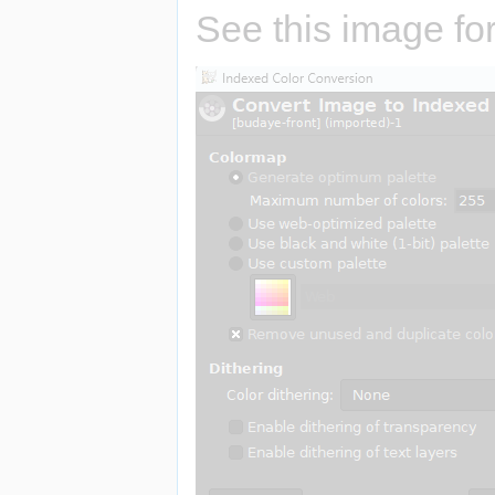
See this image for