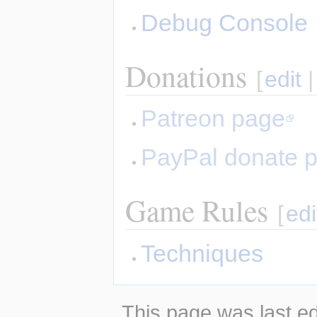
Debug Console
Donations
[
edit
Patreon page
PayPal donate 
Game Rules
[
edi
Techniques
This page was last ed