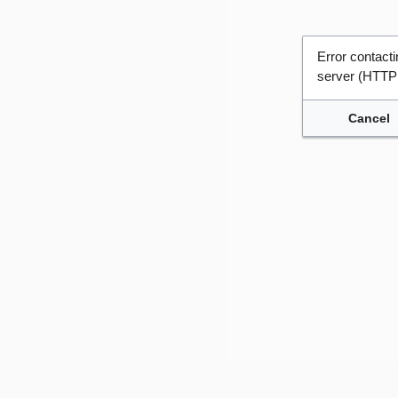
Error contac
server (HTTP
Cancel