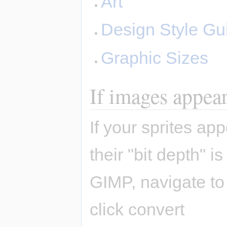
Art
Design Style Gu
Graphic Sizes
If images appear 
If your sprites a
their "bit depth" 
GIMP, navigate t
click convert