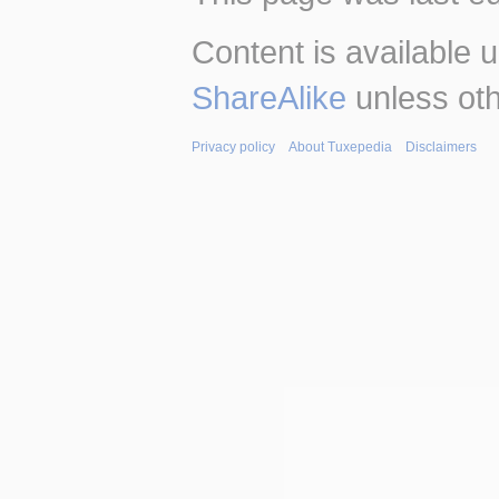
Content is available 
ShareAlike
unless oth
Privacy policy
About Tuxepedia
Disclaimers