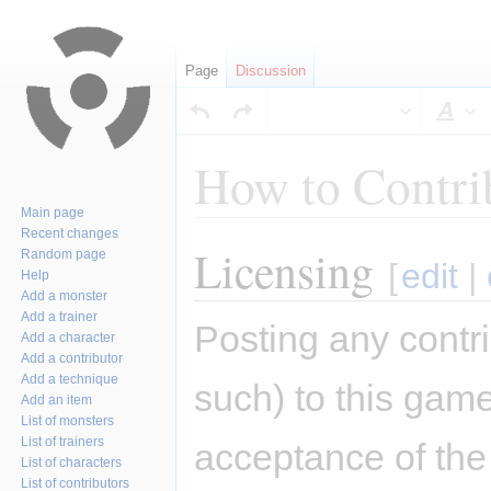
Page
Discussion
Sty
How to Contri
Main page
Recent changes
Licensing
Jump
Jump
Random page
[
edit
|
Help
to
to
Add a monster
navigation
search
Add a trainer
Posting any contri
Add a character
Add a contributor
Add a technique
such) to this game
Add an item
List of monsters
List of trainers
acceptance of the 
List of characters
List of contributors