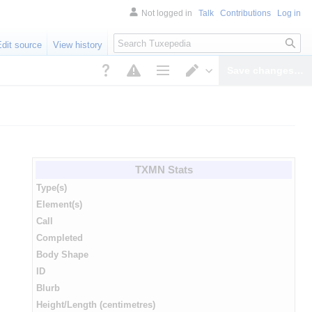
Not logged in
Talk
Contributions
Log in
Search
Edit source
View history
Save changes…
Page options
Switch editor
TXMN Stats
Type(s)
Element(s)
Call
Completed
Body Shape
ID
Blurb
Height/Length (centimetres)