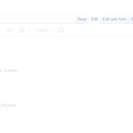
Read
Edit
Edit with form
Insert
tyle text
Structure
s Tracker
d
Royaba
.