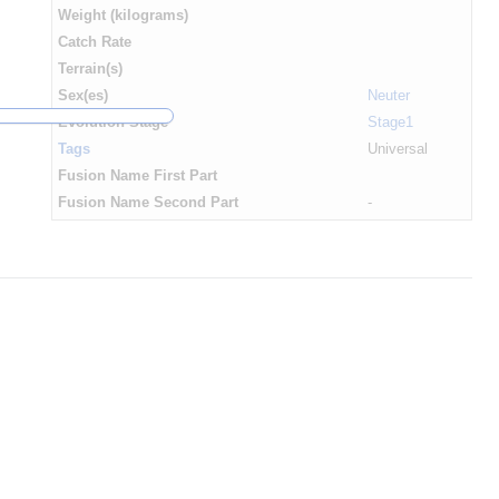
Weight (kilograms)
Catch Rate
Terrain(s)
Sex(es)
Neuter
Evolution Stage
Stage1
Tags
Universal
Fusion Name First Part
Fusion Name Second Part
-