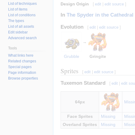
List of techniques
Design Origin
[
edit
|
edit source
]
List of items
In
The Spyder in the Cathedral
List of conditions
The types
Evolution
List of all assets
[
edit
|
edit source
]
Edit sidebar
Advanced search
→
Tools
What links here
Grubble
Gringite
Related changes
Special pages
Sprites
[
edit
|
edit source
]
Page information
Browse properties
Tuxemon Standard
[
edit
|
edit so
64px
Missi
Face Sprites
Missing
Missi
Overland Sprites
Missing
Missi