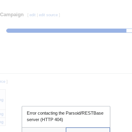
Campaign
[
edit
|
edit source
]
urce
]
ng
Error contacting the Parsoid/RESTBase
ng
server (HTTP 404)
ng