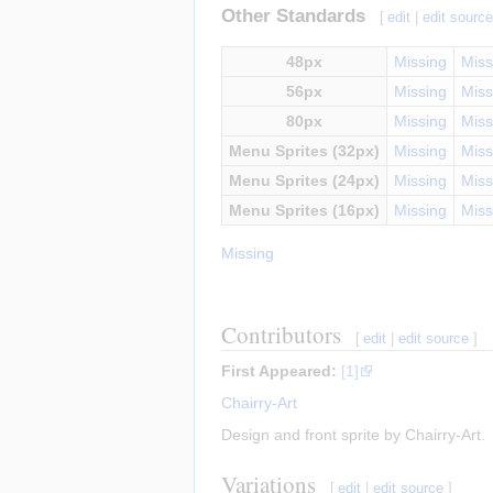
Other Standards
[
edit
|
edit sourc
48px
Missing
Miss
56px
Missing
Miss
80px
Missing
Miss
Menu Sprites (32px)
Missing
Miss
Menu Sprites (24px)
Missing
Miss
Menu Sprites (16px)
Missing
Miss
Missing
Contributors
[
edit
|
edit source
]
First Appeared:
[1]
Chairry-Art
Design and front sprite by Chairry-Art.
Variations
[
edit
|
edit source
]