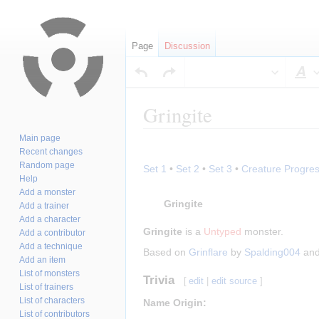
Page
Discussion
S
Gringite
Main page
Jump
Jump
Recent changes
to
to
Random page
Set 1
•
Set 2
•
Set 3
•
Creature Progres
navigation
search
Help
Add a monster
Gringite
Add a trainer
Add a character
Gringite
is a
Untyped
monster.
Add a contributor
Add a technique
Based on
Grinflare
by
Spalding004
an
Add an item
List of monsters
Trivia
[
edit
|
edit source
]
List of trainers
List of characters
Name Origin:
List of contributors