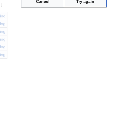
Cancel
Try again
e
]
ing
ing
ing
ing
ing
ing