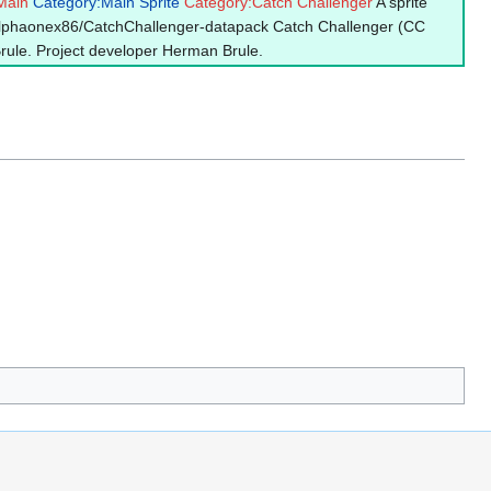
Main
Category:Main Sprite
Category:Catch Challenger
A sprite
/alphaonex86/CatchChallenger-datapack Catch Challenger (CC
Brule. Project developer Herman Brule.