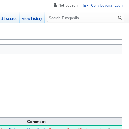
Not logged in
Talk
Contributions
Log in
Search
Edit source
View history
Comment