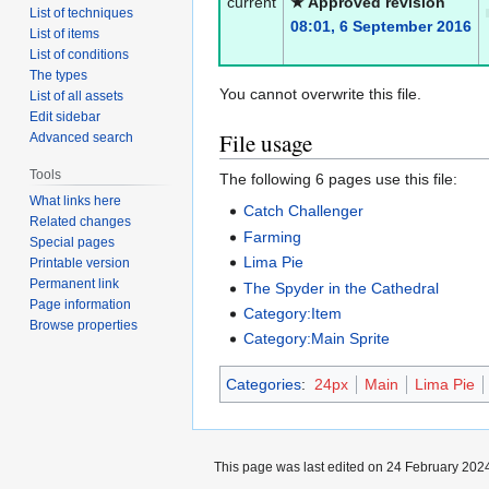
current
★ Approved revision
List of techniques
08:01, 6 September 2016
List of items
List of conditions
The types
You cannot overwrite this file.
List of all assets
Edit sidebar
File usage
Advanced search
Tools
The following 6 pages use this file:
What links here
Catch Challenger
Related changes
Farming
Special pages
Lima Pie
Printable version
Permanent link
The Spyder in the Cathedral
Page information
Category:Item
Browse properties
Category:Main Sprite
Categories
:
24px
Main
Lima Pie
This page was last edited on 24 February 2024