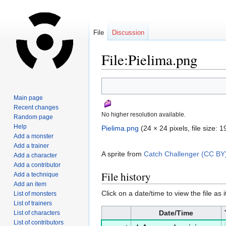
File
Discussion
File:Pielima.png
Jump
Jump
to
to
Main page
navigation
search
Recent changes
No higher resolution available.
Random page
Help
Pielima.png
‎
(24 × 24 pixels, file size:
Add a monster
Add a trainer
A sprite from
Catch Challenger (CC BY
Add a character
Add a contributor
File history
Add a technique
Add an item
Click on a date/time to view the file as 
List of monsters
List of trainers
Date/Time
List of characters
List of contributors