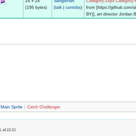
24 × 24
Sanglorian
Category:24px
Category:
(195 bytes)
(
talk
|
contribs
)
from [https://github.com
BY)], art director Jordan 
Main Sprite
Catch Challenger
, at 22:21.