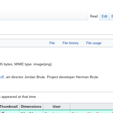
Read
Edit
File
File history
File usage
 195 bytes, MIME type:
image/png
)
)
, art director Jordan Brule. Project developer Herman Brule.
it appeared at that time.
Thumbnail
Dimensions
User