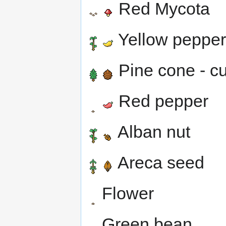
Red Mycota
Yellow pepper
Pine cone - cu
Red pepper
Alban nut
Areca seed
Flower
Green bean