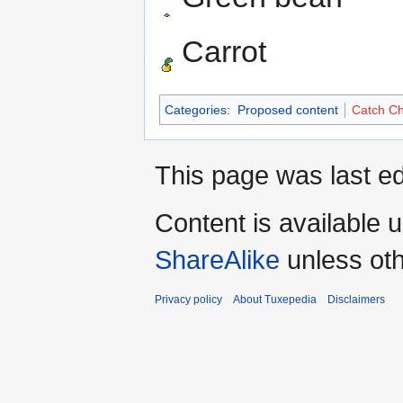
Carrot
Categories
:
Proposed content
Catch Ch
This page was last e
Content is available 
ShareAlike
unless oth
Privacy policy
About Tuxepedia
Disclaimers