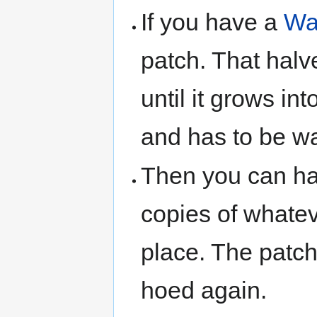
If you have a
Wa
patch. That halv
until it grows int
and has to be wa
Then you can har
copies of whateve
place. The patch
hoed again.