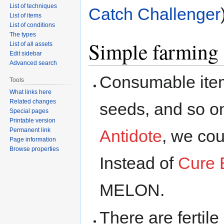
List of techniques
Catch Challenger
List of items
List of conditions
The types
Simple farming
List of all assets
Edit sidebar
Advanced search
Consumable items
Tools
What links here
Related changes
seeds, and so on
Special pages
Printable version
Permanent link
Antidote
, we co
Page information
Browse properties
Instead of
Cure 
MELON.
There are fertil