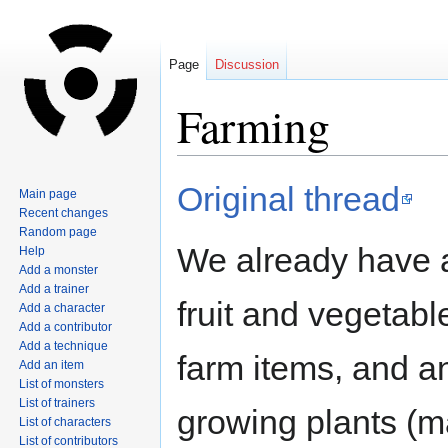
Page
Discussion
Farming
Jump
Jump
Original thread
Main page
to
to
Recent changes
navigation
search
Random page
We already have 
Help
Add a monster
Add a trainer
fruit and vegetabl
Add a character
Add a contributor
Add a technique
farm items, and a
Add an item
List of monsters
List of trainers
growing plants (
List of characters
List of contributors