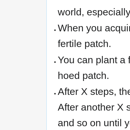
world, especiall
When you acqui
fertile patch.
You can plant a f
hoed patch.
After X steps, t
After another X s
and so on until y