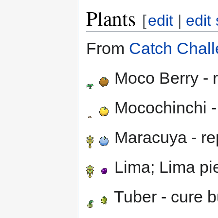
Plants
[
edit
|
edit
From
Catch Chall
Moco Berry - 
Mocochinchi -
Maracuya - re
Lima; Lima pi
Tuber - cure b