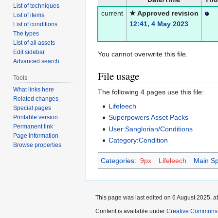
List of techniques
current
★ Approved revision
List of items
12:41, 4 May 2023
List of conditions
The types
List of all assets
Edit sidebar
You cannot overwrite this file.
Advanced search
File usage
Tools
What links here
The following 4 pages use this file:
Related changes
Lifeleech
Special pages
Superpowers Asset Packs
Printable version
Permanent link
User:Sanglorian/Conditions
Page information
Category:Condition
Browse properties
Categories
:
9px
Lifeleech
Main Sp
This page was last edited on 6 August 2025, at
Content is available under
Creative Commons A