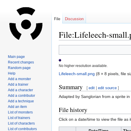
File
Discussion
File:Lifeleech-small
Jump
Jump
to
to
Main page
navigation
search
Recent changes
No higher resolution available.
Random page
Help
Lifeleech-small.png
‎
(8 × 8 pixels, file
Add a monster
Add a trainer
Summary
[
edit
|
edit source
]
Add a character
Add a contributor
Adapted by Sanglorian from a sprite i
Add a technique
Add an item
File history
List of monsters
List of trainers
Click on a date/time to view the file as 
List of characters
List of contributors
Date/Time
Thu