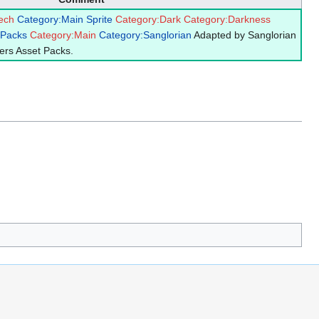
ech
Category:Main Sprite
Category:Dark
Category:Darkness
 Packs
Category:Main
Category:Sanglorian
Adapted by Sanglorian
ers Asset Packs.