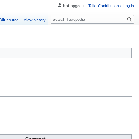
Not logged in
Talk
Contributions
Log in
Search
Edit source
View history
Comment