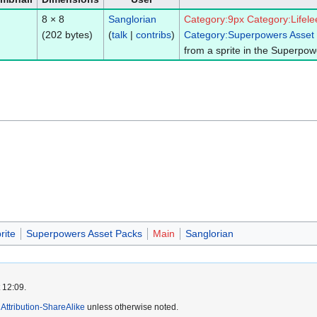
8 × 8
Sanglorian
Category:9px
Category:Lifele
(202 bytes)
(
talk
|
contribs
)
Category:Superpowers Asset
from a sprite in the Superpow
rite
Superpowers Asset Packs
Main
Sanglorian
 12:09.
ttribution-ShareAlike
unless otherwise noted.