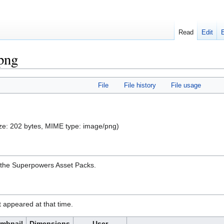
Read
Edit
.png
File
File history
File usage
 size: 202 bytes, MIME type:
image/png
)
n the Superpowers Asset Packs.
it appeared at that time.
mbnail
Dimensions
User