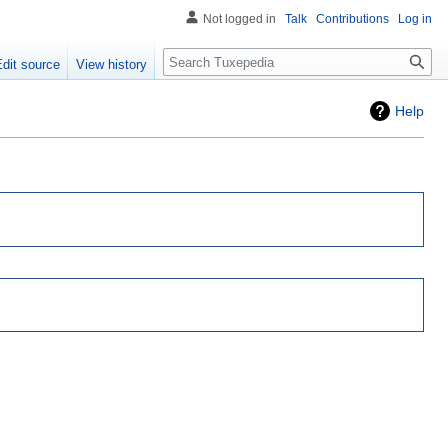
Not logged in
Talk
Contributions
Log in
Search
Edit source
View history
Help