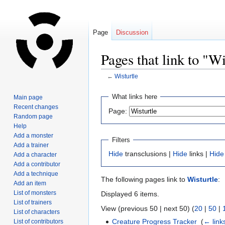
Page
Discussion
Pages that link to "Wi
←
Wisturtle
Jump
Jump
What links here
Main page
to
to
Recent changes
Page:
navigation
search
Random page
Help
Add a monster
Filters
Add a trainer
Hide
transclusions |
Hide
links |
Hide
Add a character
Add a contributor
Add a technique
The following pages link to
Wisturtle
:
Add an item
List of monsters
Displayed 6 items.
List of trainers
View (previous 50 | next 50) (
20
|
50
|
List of characters
Creature Progress Tracker
‎
(
← link
List of contributors