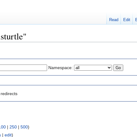
Read
Edit
sturtle"
Namespace:
redirects
100
|
250
|
500
)
s
|
edit
)