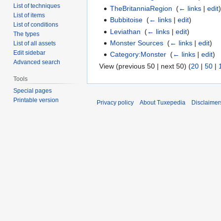
List of techniques
TheBritanniaRegion
‎
(
← links
|
edit
List of items
Bubbitoise
‎
(
← links
|
edit
)
List of conditions
Leviathan
‎
(
← links
|
edit
)
The types
Monster Sources
‎
(
← links
|
edit
)
List of all assets
Edit sidebar
Category:Monster
‎
(
← links
|
edit
)
Advanced search
View (previous 50 | next 50) (
20
|
50
|
Tools
Special pages
Printable version
Privacy policy
About Tuxepedia
Disclaimer