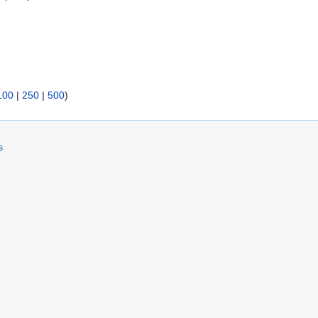
)
100
|
250
|
500
)
s