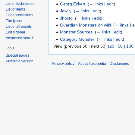
Georg Eckert
‎
(
← links
|
edit
)
List of techniques
List of items
Jewlly
‎
(
← links
|
edit
)
List of conditions
Jhocto
‎
(
← links
|
edit
)
The types
Guardian Monsters on wiki
‎
(
← links
|
e
List of all assets
Monster Sources
‎
(
← links
|
edit
)
Edit sidebar
Advanced search
Category:Monster
‎
(
← links
|
edit
)
View (previous 50 | next 50) (
20
|
50
|
100
Tools
Special pages
Printable version
Privacy policy
About Tuxepedia
Disclaimers