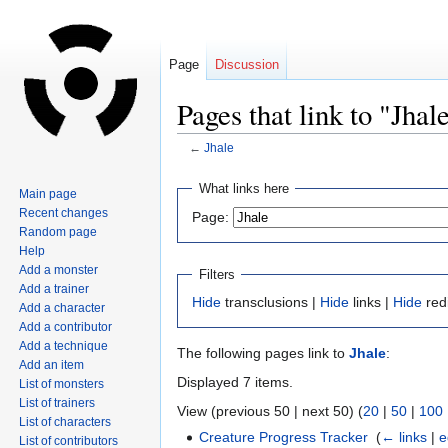
Page
Discussion
Pages that link to "Jhal
←
Jhale
Jump
Jump
What links here
Main page
to
to
Recent changes
Page:
navigation
search
Random page
Help
Add a monster
Filters
Add a trainer
Hide
transclusions |
Hide
links |
Hide
red
Add a character
Add a contributor
Add a technique
The following pages link to
Jhale
:
Add an item
Displayed 7 items.
List of monsters
List of trainers
View (previous 50 | next 50) (
20
|
50
|
100
List of characters
Creature Progress Tracker
‎
(
← links
|
e
List of contributors