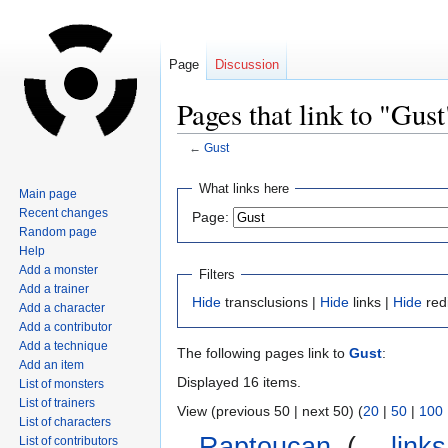
Page
Discussion
Pages that link to "Gust
←
Gust
Jump
Jump
What links here
Main page
to
to
Recent changes
Page:
navigation
search
Random page
Help
Add a monster
Filters
Add a trainer
Hide
transclusions |
Hide
links |
Hide
red
Add a character
Add a contributor
Add a technique
The following pages link to
Gust
:
Add an item
Displayed 16 items.
List of monsters
List of trainers
View (previous 50 | next 50) (
20
|
50
|
100
List of characters
Raptoucan
‎
(
← links
List of contributors