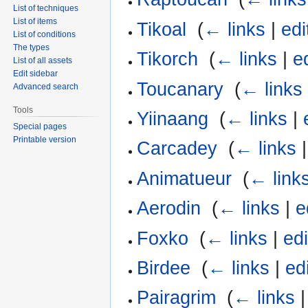
List of techniques
List of items
Tikoal
‎
(
← links
|
edi
List of conditions
The types
Tikorch
‎
(
← links
|
e
List of all assets
Edit sidebar
Toucanary
‎
(
← links
Advanced search
Tools
Yiinaang
‎
(
← links
|
Special pages
Printable version
Carcadey
‎
(
← links
Animatueur
‎
(
← link
Aerodin
‎
(
← links
|
e
Foxko
‎
(
← links
|
edi
Birdee
‎
(
← links
|
ed
Pairagrim
‎
(
← links