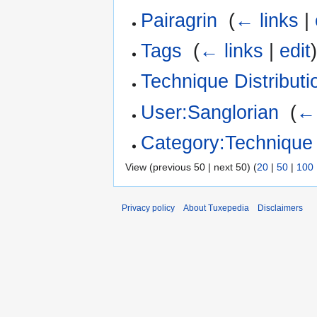
Pairagrin
‎
(
← links
|
Tags
‎
(
← links
|
edit
Technique Distributi
User:Sanglorian
‎
(
← 
Category:Technique
View (previous 50 | next 50) (
20
|
50
|
100
Privacy policy
About Tuxepedia
Disclaimers