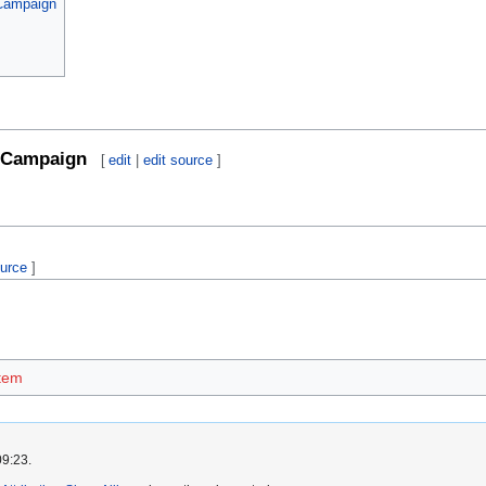
 Campaign
Campaign
[
edit
|
edit source
]
ource
]
tem
09:23.