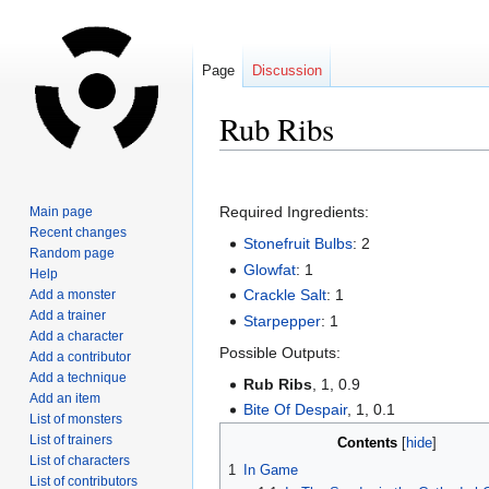
Page
Discussion
Rub Ribs
Jump
Jump
to
to
Required Ingredients:
Main page
navigation
search
Recent changes
Stonefruit Bulbs
: 2
Random page
Glowfat
: 1
Help
Crackle Salt
: 1
Add a monster
Add a trainer
Starpepper
: 1
Add a character
Possible Outputs:
Add a contributor
Add a technique
Rub Ribs
, 1, 0.9
Add an item
Bite Of Despair
, 1, 0.1
List of monsters
List of trainers
Contents
List of characters
1
In Game
List of contributors