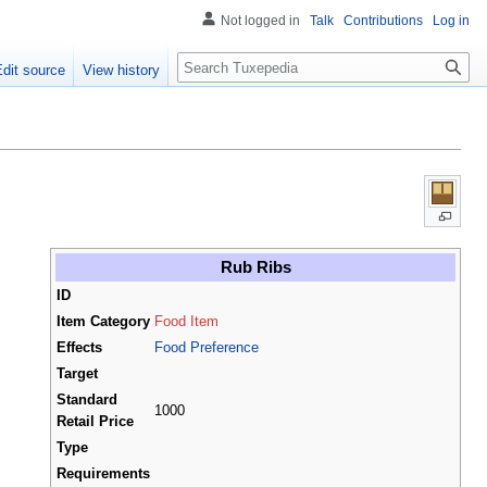
Not logged in
Talk
Contributions
Log in
Search
Edit source
View history
Rub Ribs
ID
Item Category
Food Item
Effects
Food Preference
Target
Standard
1000
Retail Price
Type
Requirements