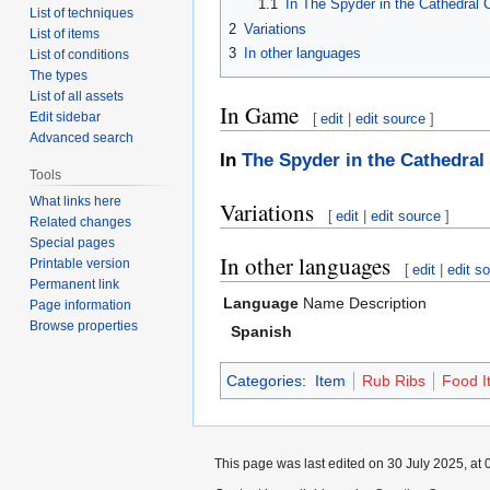
1.1
In The Spyder in the Cathedral
List of techniques
2
Variations
List of items
3
In other languages
List of conditions
The types
List of all assets
In Game
Edit sidebar
[
edit
|
edit source
]
Advanced search
In
The Spyder in the Cathedral
Tools
What links here
Variations
[
edit
|
edit source
]
Related changes
Special pages
In other languages
Printable version
[
edit
|
edit s
Permanent link
Language
Name
Description
Page information
Browse properties
Spanish
Categories
:
Item
Rub Ribs
Food I
This page was last edited on 30 July 2025, at 