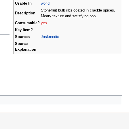
Usable In
world
Stonefruit bulb ribs coated in crackle spices.
Description
Meaty texture and satisfying pop.
Consumable?
yes
Key Item?
Sources
Jaskrendix
Source
Explanation