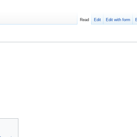
Read
Edit
Edit with form