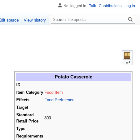
Not logged in
Talk
Contributions
Log in
Search
Edit source
View history
Potato Casserole
ID
Item Category
Food Item
Effects
Food Preference
Target
Standard
800
Retail Price
Type
Requirements