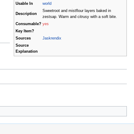
Usable In
world
Sweetroot and mistflour layers baked in
Description
zestsap. Warm and citrusy with a soft bite.
Consumable?
yes
Key Item?
Sources
Jaskrendix
Source
Explanation