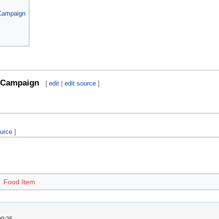
 Campaign
Campaign
[
edit
|
edit source
]
ource
]
Food Item
09:25.