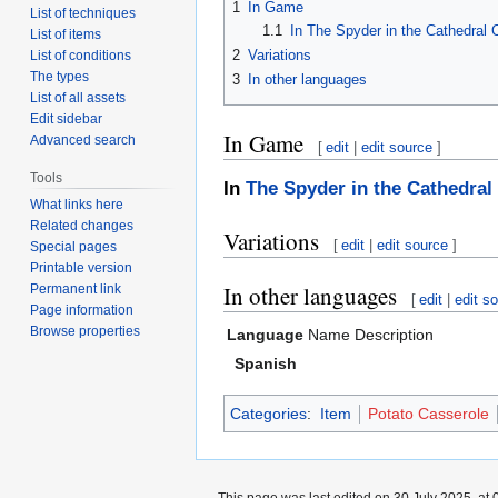
1
In Game
List of techniques
1.1
In The Spyder in the Cathedral
List of items
2
Variations
List of conditions
The types
3
In other languages
List of all assets
Edit sidebar
In Game
Advanced search
[
edit
|
edit source
]
Tools
In
The Spyder in the Cathedral
What links here
Related changes
Variations
[
edit
|
edit source
]
Special pages
Printable version
In other languages
Permanent link
[
edit
|
edit s
Page information
Browse properties
Language
Name
Description
Spanish
Categories
:
Item
Potato Casserole
This page was last edited on 30 July 2025, at 