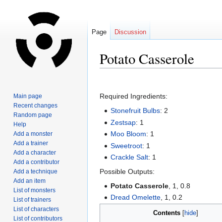
Page
Discussion
Potato Casserole
Jump
Jump
to
to
Required Ingredients:
Main page
navigation
search
Recent changes
Stonefruit Bulbs
: 2
Random page
Zestsap
: 1
Help
Moo Bloom
: 1
Add a monster
Add a trainer
Sweetroot
: 1
Add a character
Crackle Salt
: 1
Add a contributor
Possible Outputs:
Add a technique
Add an item
Potato Casserole
, 1, 0.8
List of monsters
Dread Omelette
, 1, 0.2
List of trainers
List of characters
Contents
List of contributors