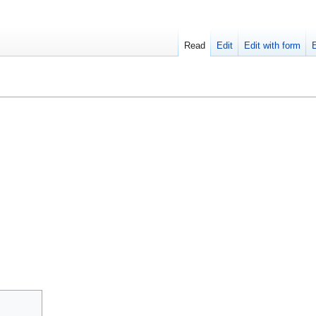
Read
Edit
Edit with form