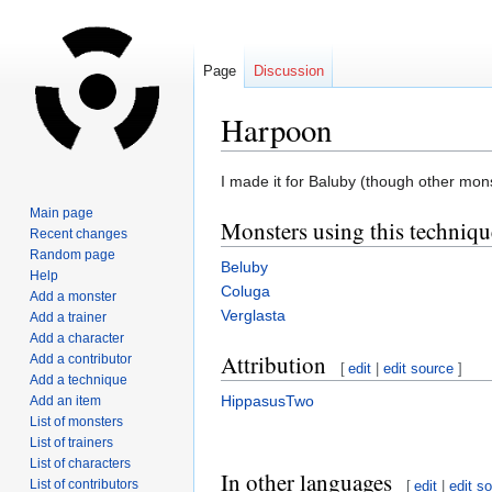
Page
Discussion
Harpoon
Jump
Jump
I made it for Baluby (though other mon
to
to
Main page
Monsters using this techniqu
navigation
search
Recent changes
Random page
Beluby
Help
Coluga
Add a monster
Verglasta
Add a trainer
Add a character
Attribution
Add a contributor
[
edit
|
edit source
]
Add a technique
HippasusTwo
Add an item
List of monsters
List of trainers
List of characters
In other languages
List of contributors
[
edit
|
edit s