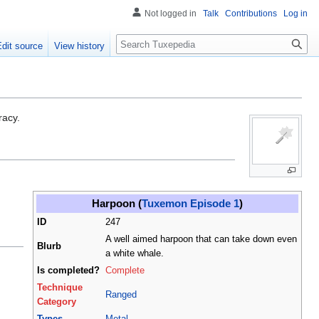
Not logged in
Talk
Contributions
Log in
Search
Edit source
View history
racy.
Harpoon (
Tuxemon Episode 1
)
ID
247
A well aimed harpoon that can take down even
Blurb
a white whale.
Is completed?
Complete
Technique
Ranged
Category
Types
Metal
,