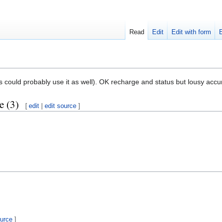
Read
Edit
Edit with form
s could probably use it as well). OK recharge and status but lousy accu
e (3)
[
edit
|
edit source
]
ource
]