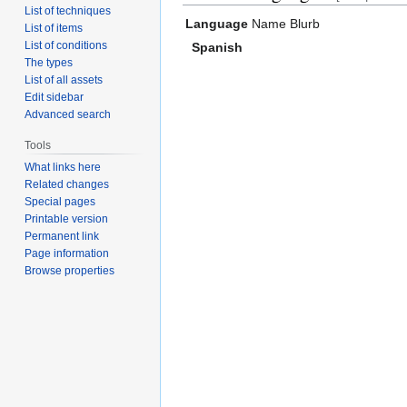
List of techniques
Language
Name
Blurb
List of items
List of conditions
Spanish
The types
List of all assets
Edit sidebar
Advanced search
Tools
What links here
Related changes
Special pages
Printable version
Permanent link
Page information
Browse properties