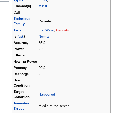
Element(s)
Metal
Call
Technique
Powerful
Family
Tags
Ice
,
Water
,
Gadgets
Is
fast
?
Normal
Accuracy
85%
Power
2.8
Effects
Healing Power
Potency
90%
Recharge
2
User
Condition
Target
Harpooned
Condition
Animation
Middle of the screen
Target