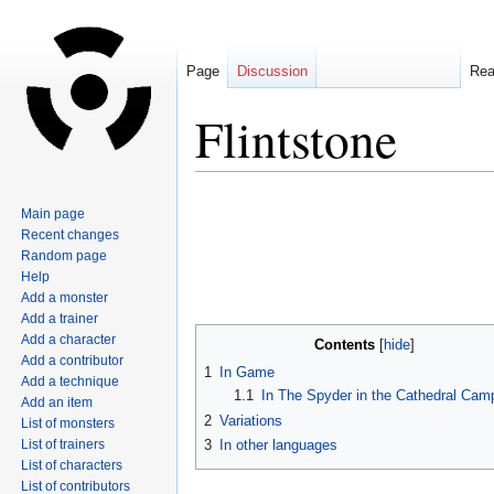
Page
Discussion
Re
Flintstone
Jump
Jump
Main page
to
to
Recent changes
navigation
search
Random page
Help
Add a monster
Add a trainer
Add a character
Contents
Add a contributor
1
In Game
Add a technique
1.1
In The Spyder in the Cathedral Cam
Add an item
2
Variations
List of monsters
List of trainers
3
In other languages
List of characters
List of contributors