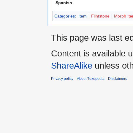
Spanish
Categories
:
Item
Flintstone
Morph It
This page was last e
Content is available 
ShareAlike
unless oth
Privacy policy
About Tuxepedia
Disclaimers