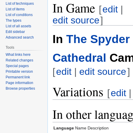
In Game
List of techniques
[
edit
|
List of items
List of conditions
edit source
]
The types
List of all assets
Edit sidebar
In
The Spyder 
Advanced search
Tools
Cathedral
Cam
What links here
Related changes
Special pages
[
edit
|
edit source
]
Printable version
Permanent link
Page information
Variations
Browse properties
[
edit
In other langua
Language
Name
Description