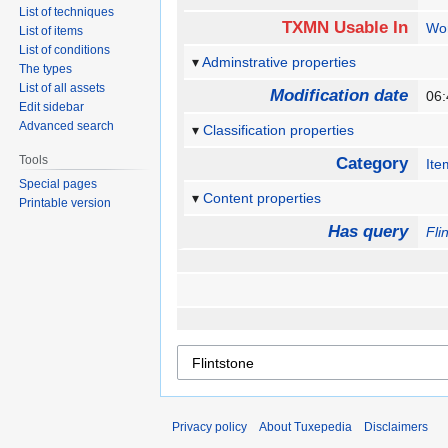
List of techniques
TXMN Usable In
Wo
List of items
List of conditions
Adminstrative properties
The types
List of all assets
Modification date
06
Edit sidebar
Advanced search
Classification properties
Tools
Category
Ite
Special pages
Content properties
Printable version
Has query
Fli
Privacy policy
About Tuxepedia
Disclaimers