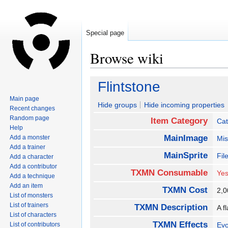
Special page
Browse wiki
Jump
Jump
Flintstone
to
to
Main page
navigation
search
Hide groups
Hide incoming properties
Recent changes
Random page
Item Category
Cat
Help
MainImage
Add a monster
Mis
Add a trainer
MainSprite
Fil
Add a character
Add a contributor
TXMN Consumable
Ye
Add a technique
Add an item
TXMN Cost
2,
List of monsters
List of trainers
TXMN Description
A f
List of characters
TXMN Effects
List of contributors
Evo