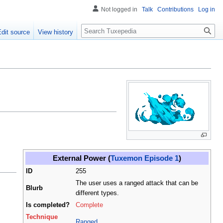
Not logged in
Talk
Contributions
Log in
Search
Edit source
View history
External Power (
Tuxemon Episode 1
)
ID
255
The user uses a ranged attack that can be
Blurb
different types.
Is completed?
Complete
Technique
Ranged