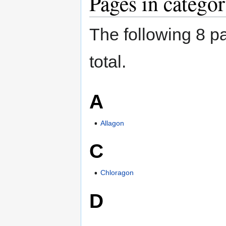
Pages in catego
The following 8 pa
total.
A
Allagon
C
Chloragon
D