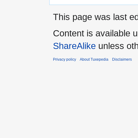
This page was last ed
Content is available 
ShareAlike
unless oth
Privacy policy
About Tuxepedia
Disclaimers