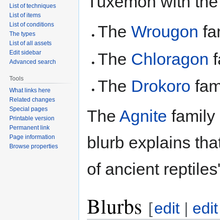
Tuxemon with the
List of techniques
List of items
List of conditions
The
Wrougon
fa
The types
List of all assets
Edit sidebar
The
Chloragon
f
Advanced search
Tools
The
Drokoro
fam
What links here
Related changes
Special pages
The
Agnite
family
Printable version
Permanent link
blurb explains tha
Page information
Browse properties
of ancient reptiles
Blurbs
[
edit
|
edi