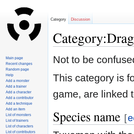
Category
Discussion
Category:Dra
Jump
Jump
Not to be confuse
Main page
to
to
Recent changes
navigation
search
Random page
This category is f
Help
Add a monster
Add a trainer
game, are linked 
Add a character
Add a contributor
Add a technique
Add an item
Species name
[
e
List of monsters
List of trainers
List of characters
List of contributors