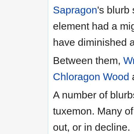
Sapragon
's blurb
element had a mig
have diminished a
Between them,
W
Chloragon
Wood
A number of blurb
tuxemon. Many of 
out, or in decline.