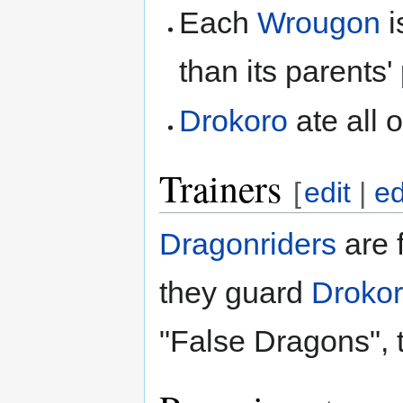
Each
Wrougon
i
than its parents'
Drokoro
ate all o
Trainers
[
edit
|
ed
Dragonriders
are 
they guard
Droko
"False Dragons", 