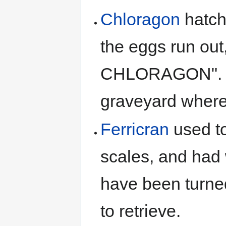
Chloragon
hatch
the eggs run out
CHLORAGON"
graveyard where 
Ferricran
used t
scales, and had 
have been turned
to retrieve.