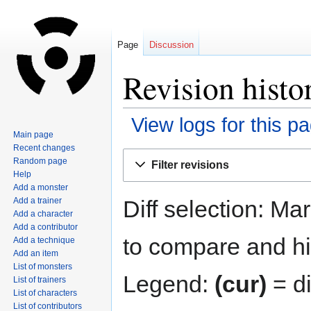
Page
Discussion
Revision histo
View logs for this p
Main page
Recent changes
Jump
Jump
Random page
Filter revisions
to
to
Help
navigation
search
Add a monster
Diff selection: Ma
Add a trainer
Add a character
Add a contributor
to compare and hit
Add a technique
Add an item
List of monsters
Legend:
(cur)
= di
List of trainers
List of characters
List of contributors