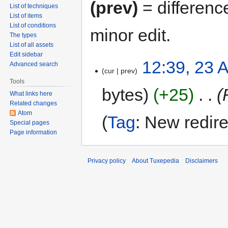
(prev)
= differenc
List of techniques
List of items
List of conditions
minor edit.
The types
List of all assets
Edit sidebar
12:39, 23 A
Advanced search
cur
prev
Tools
bytes
+25
‎
What links here
Related changes
Atom
Tag
:
New redire
Special pages
Page information
Privacy policy
About Tuxepedia
Disclaimers