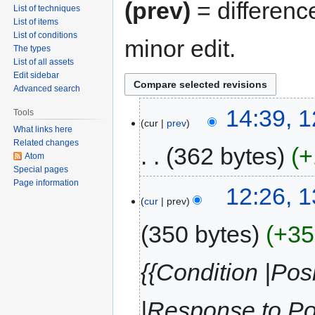
(prev)
= differenc
List of techniques
List of items
List of conditions
minor edit.
The types
List of all assets
Edit sidebar
Advanced search
14:39, 
Tools
cur
prev
What links here
Related changes
362 bytes
+
Atom
Special pages
Page information
12:26, 
cur
prev
350 bytes
+35
{{Condition |Pos
|Response to Po