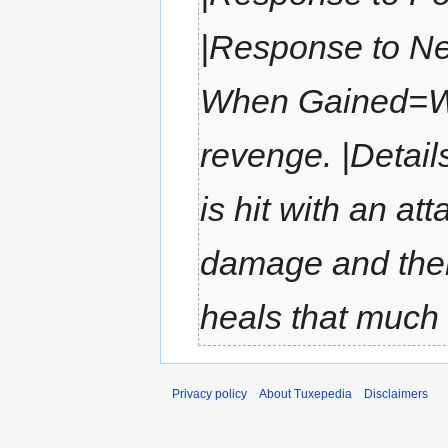
|Response to Ne
When Gained=Wh
revenge. |Detail
is hit with an at
damage and then
heals that much
Privacy policy
About Tuxepedia
Disclaimers