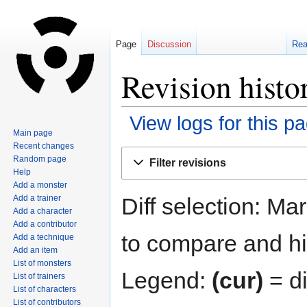
Page
Discussion
Re
Revision histo
View logs for this p
Main page
Recent changes
Jump
Jump
Random page
Filter revisions
to
to
Help
navigation
search
Add a monster
Diff selection: Ma
Add a trainer
Add a character
Add a contributor
to compare and hit
Add a technique
Add an item
List of monsters
Legend:
(cur)
= di
List of trainers
List of characters
List of contributors