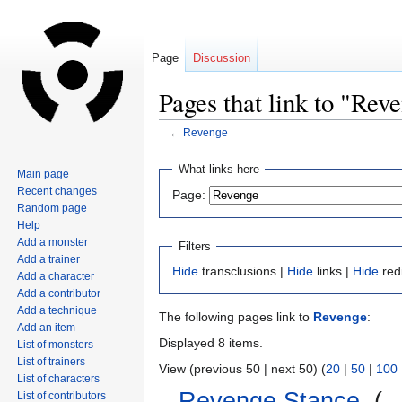
Page
Discussion
Pages that link to "Rev
←
Revenge
Jump
Jump
What links here
Main page
to
to
Recent changes
Page:
navigation
search
Random page
Help
Add a monster
Filters
Add a trainer
Hide
transclusions |
Hide
links |
Hide
red
Add a character
Add a contributor
Add a technique
The following pages link to
Revenge
:
Add an item
Displayed 8 items.
List of monsters
List of trainers
View (previous 50 | next 50) (
20
|
50
|
100
List of characters
Revenge Stance
‎
(
←
List of contributors