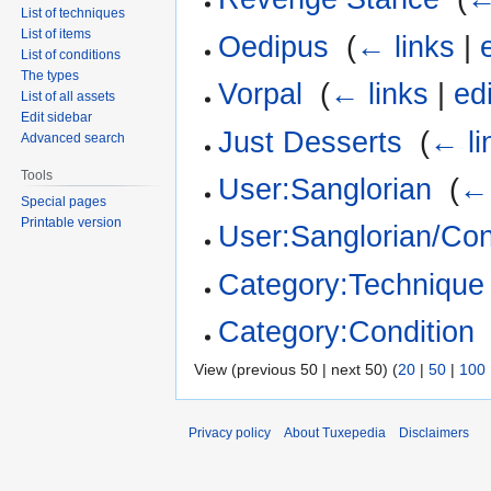
List of techniques
List of items
Oedipus
‎
(
← links
|
List of conditions
The types
Vorpal
‎
(
← links
|
edi
List of all assets
Edit sidebar
Just Desserts
‎
(
← li
Advanced search
Tools
User:Sanglorian
‎
(
← 
Special pages
Printable version
User:Sanglorian/Con
Category:Technique
Category:Condition
View (previous 50 | next 50) (
20
|
50
|
100
Privacy policy
About Tuxepedia
Disclaimers