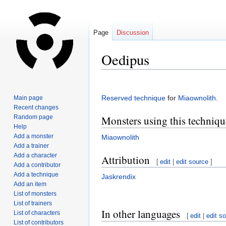
Page
Discussion
Oedipus
Jump
Jump
to
to
Reserved technique
for
Miaownolith
.
Main page
navigation
search
Recent changes
Random page
Monsters using this techniqu
Help
Add a monster
Miaownolith
Add a trainer
Add a character
Attribution
[
edit
|
edit source
]
Add a contributor
Add a technique
Jaskrendix
Add an item
List of monsters
List of trainers
In other languages
List of characters
[
edit
|
edit s
List of contributors