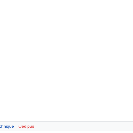
chnique
Oedipus