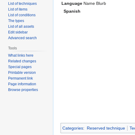
Language
Name
Blurb
List of techniques
List of items
Spanish
List of conditions
The types
List of all assets
Edit sidebar
Advanced search
Tools
What links here
Related changes
Special pages
Printable version
Permanent link
Page information
Browse properties
Categories
:
Reserved technique
Te