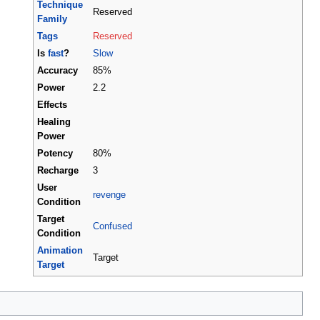
Technique
Reserved
Family
Tags
Reserved
Is
fast
?
Slow
Accuracy
85%
Power
2.2
Effects
Healing
Power
Potency
80%
Recharge
3
User
revenge
Condition
Target
Confused
Condition
Animation
Target
Target