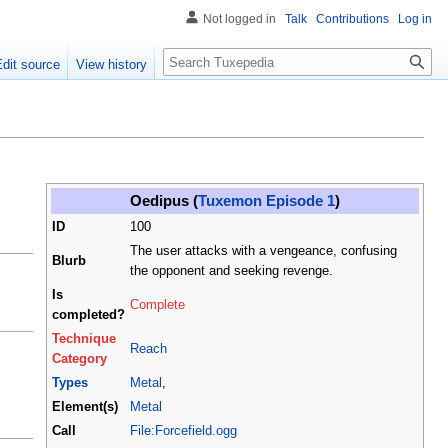
Not logged in
Talk
Contributions
Log in
Search
Edit source
View history
Oedipus (
Tuxemon Episode 1
)
ID
100
The user attacks with a vengeance, confusing
Blurb
the opponent and seeking revenge.
Is
Complete
completed?
Technique
Reach
Category
Types
Metal
,
Element(s)
Metal
Call
File:Forcefield.ogg