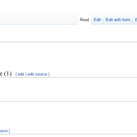
Read
Edit
Edit with form
e (1)
[
edit
|
edit source
]
ource
]