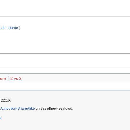
edit source
]
ern
2 vs 2
 22:16.
ttribution-ShareAlike
unless otherwise noted.
s