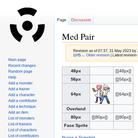
Page
Discussion
Med Pair
Revision as of 07:37, 31 May 2023 by
(
diff
)
← Older revision
| Latest revision 
Main page
Recent changes
Jump
Jump
48px
[[|48px]]
Random page
to
to
Help
56px
[[|56px]]
navigation
search
Add a monster
Add a trainer
64px
[[|64px]]
Add a character
Add a contributor
Add a technique
Overland
Add an item
80px
[[|80px]]
[[|80px]]
List of monsters
List of trainers
Face Sprite
List of characters
List of contributors
Nurse
+
Scientist