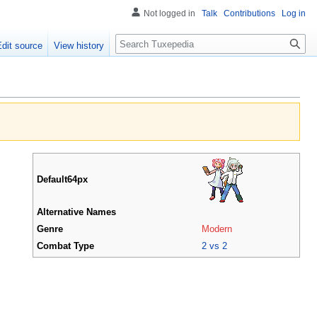
Not logged in
Talk
Contributions
Log in
Search
Edit source
View history
Default64px
Alternative Names
Genre
Modern
Combat Type
2 vs 2