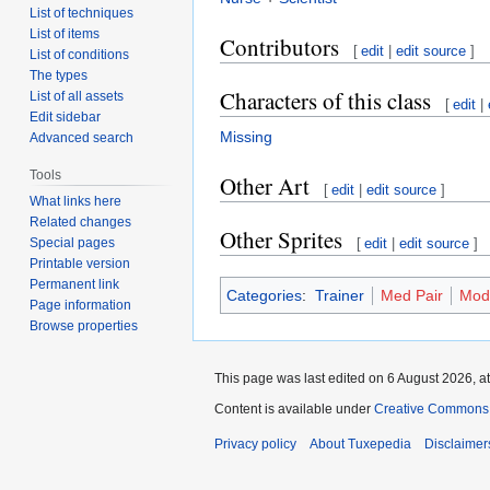
List of techniques
List of items
Contributors
[
edit
|
edit source
]
List of conditions
The types
Characters of this class
List of all assets
[
edit
|
Edit sidebar
Missing
Advanced search
Tools
Other Art
[
edit
|
edit source
]
What links here
Related changes
Other Sprites
Special pages
[
edit
|
edit source
]
Printable version
Permanent link
Categories
:
Trainer
Med Pair
Mod
Page information
Browse properties
This page was last edited on 6 August 2026, at
Content is available under
Creative Commons A
Privacy policy
About Tuxepedia
Disclaimer