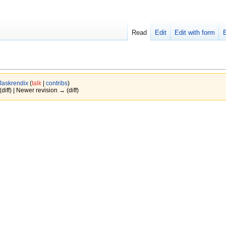
Read
Edit
Edit with form
Jaskrendix
(
talk
|
contribs
)
(diff) | Newer revision → (diff)