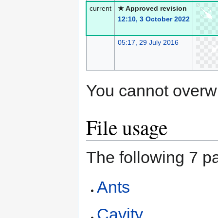
current
★ Approved revision
12:10, 3 October 2022
05:17, 29 July 2016
You cannot overwrit
File usage
The following 7 pa
Ants
Cavity