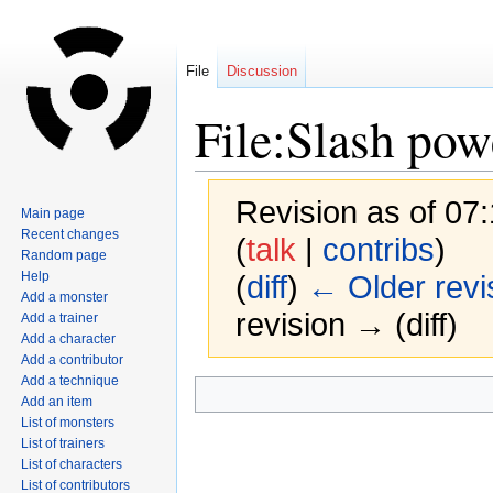
File
Discussion
File:Slash pow
Revision as of 07
Main page
Recent changes
(
talk
|
contribs
)
Random page
Help
(
diff
)
← Older revi
Add a monster
revision → (diff)
Add a trainer
Add a character
Add a contributor
Add a technique
Jump
Jump
Add an item
to
to
List of monsters
navigation
search
List of trainers
List of characters
List of contributors