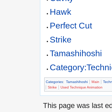
Hawk
Perfect Cut
Strike
Tamashihoshi
Category:Techn
Categories
:
Tamashihoshi
Main
Techn
Strike
Used Technique Animation
This page was last ed