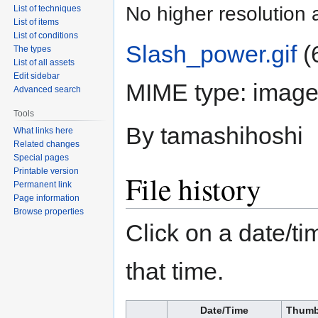
No higher resolution 
List of techniques
List of items
List of conditions
Slash_power.gif
‎
(
The types
List of all assets
Edit sidebar
MIME type:
image/
Advanced search
Tools
By tamashihoshi
What links here
Related changes
Special pages
Printable version
File history
Permanent link
Page information
Browse properties
Click on a date/tim
that time.
Date/Time
Thumb