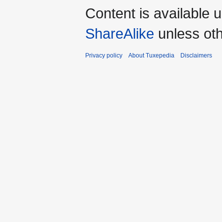
Content is available 
ShareAlike
unless oth
Privacy policy
About Tuxepedia
Disclaimers