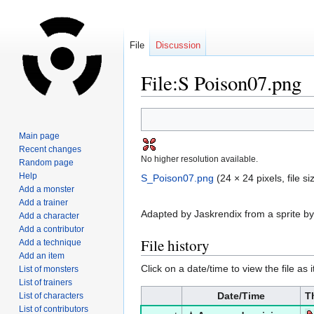
File
Discussion
File:S Poison07.png
Jump
Jump
to
to
Main page
navigation
search
Recent changes
No higher resolution available.
Random page
Help
S_Poison07.png
‎
(24 × 24 pixels, file 
Add a monster
Add a trainer
Adapted by Jaskrendix from a sprite by
Add a character
Add a contributor
File history
Add a technique
Add an item
Click on a date/time to view the file as 
List of monsters
List of trainers
Date/Time
T
List of characters
List of contributors