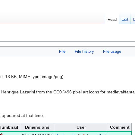
Read
Edit
File
File history
File usage
size: 13 KB, MIME type:
image/png
)
 Henrique Lazarini from the CC0 "496 pixel art icons for medieval/fant
it appeared at that time.
humbnail
Dimensions
User
Comment