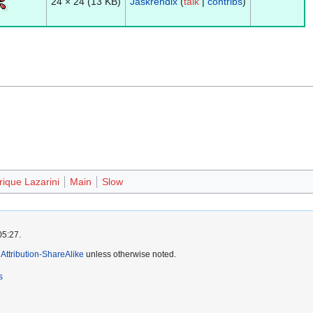
24 × 24
(13 KB)
Jaskrendix
(
talk
|
contribs
)
ique Lazarini
Main
Slow
05:27.
ttribution-ShareAlike
unless otherwise noted.
s