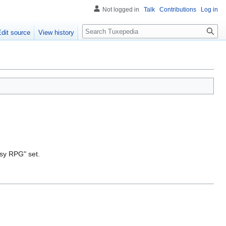
Not logged in
Talk
Contributions
Log in
Search
Edit source
View history
asy RPG" set.