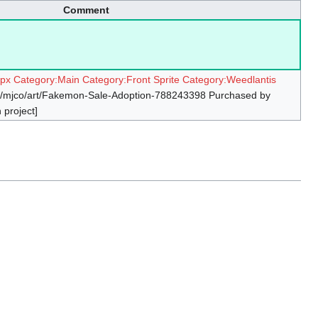
Comment
4px
Category:Main
Category:Front Sprite
Category:Weedlantis
om/mjco/art/Fakemon-Sale-Adoption-788243398 Purchased by
 project]