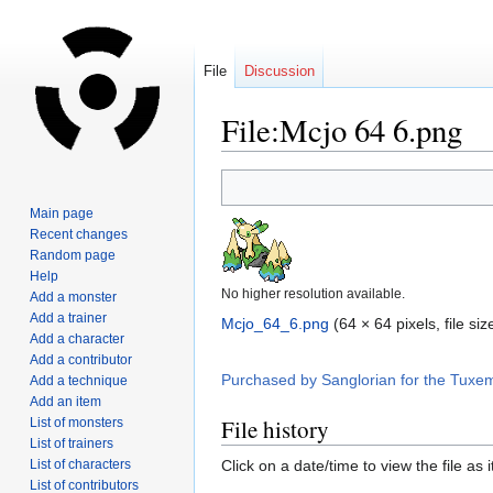
File
Discussion
File:Mcjo 64 6.png
Jump
Jump
to
to
Main page
navigation
search
Recent changes
Random page
Help
No higher resolution available.
Add a monster
Add a trainer
Mcjo_64_6.png
‎
(64 × 64 pixels, file s
Add a character
Add a contributor
Purchased by Sanglorian for the Tuxe
Add a technique
Add an item
File history
List of monsters
List of trainers
List of characters
Click on a date/time to view the file as 
List of contributors