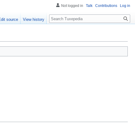
Not logged in
Talk
Contributions
Log in
Search
Edit source
View history