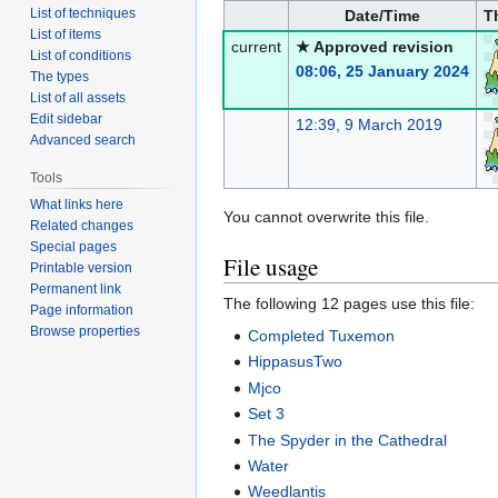
List of techniques
Date/Time
T
List of items
current
★ Approved revision
List of conditions
08:06, 25 January 2024
The types
List of all assets
Edit sidebar
12:39, 9 March 2019
Advanced search
Tools
What links here
You cannot overwrite this file.
Related changes
Special pages
File usage
Printable version
Permanent link
The following 12 pages use this file:
Page information
Browse properties
Completed Tuxemon
HippasusTwo
Mjco
Set 3
The Spyder in the Cathedral
Water
Weedlantis