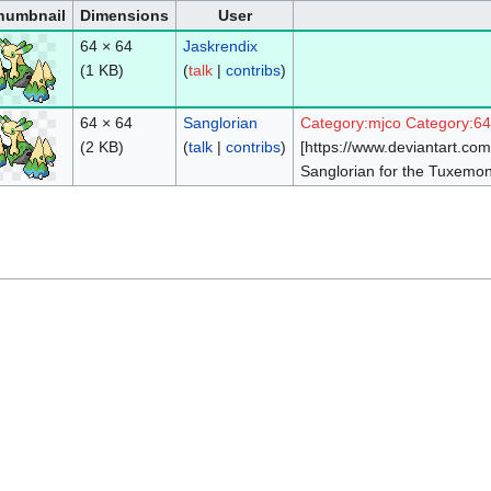
humbnail
Dimensions
User
64 × 64
Jaskrendix
(1 KB)
(
talk
|
contribs
)
64 × 64
Sanglorian
Category:mjco
Category:6
(2 KB)
(
talk
|
contribs
)
[https://www.deviantart.c
Sanglorian for the Tuxemon