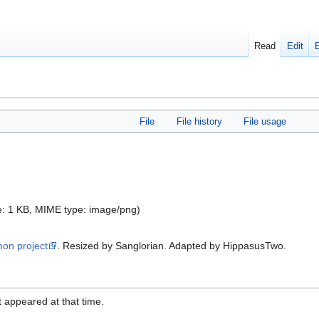
Read
Edit
File
File history
File usage
ize: 1 KB, MIME type:
image/png
)
mon project
. Resized by Sanglorian. Adapted by HippasusTwo.
it appeared at that time.