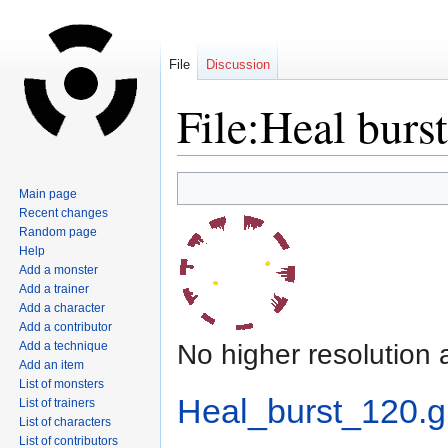
File
Discussion
File:Heal burst
Jump
Jump
Main page
to
to
Recent changes
navigation
search
Random page
Help
Add a monster
Add a trainer
Add a character
Add a contributor
No higher resolution 
Add a technique
Add an item
List of monsters
Heal_burst_120.gi
List of trainers
List of characters
List of contributors