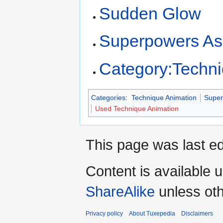
Sudden Glow
Superpowers As
Category:Techn
Categories
:
Technique Animation
Super
Used Technique Animation
This page was last ed
Content is available 
ShareAlike
unless oth
Privacy policy
About Tuxepedia
Disclaimers