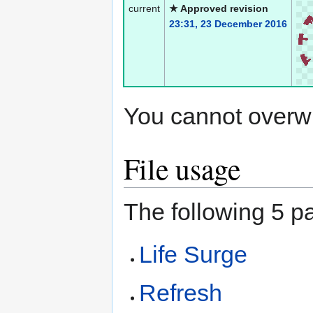
current
★ Approved revision
23:31, 23 December 2016
You cannot overwrit
File usage
The following 5 pa
Life Surge
Refresh