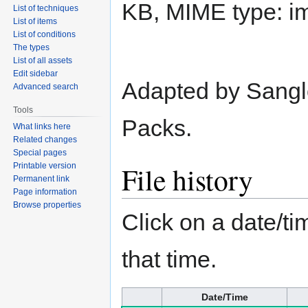
KB, MIME type:
i
List of techniques
List of items
List of conditions
The types
List of all assets
Edit sidebar
Adapted by Sangl
Advanced search
Tools
Packs.
What links here
Related changes
Special pages
File history
Printable version
Permanent link
Page information
Browse properties
Click on a date/tim
that time.
Date/Time