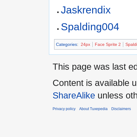
Jaskrendix
Spalding004
Categories
:
24px
Face Sprite 2
Spald
This page was last ed
Content is available 
ShareAlike
unless oth
Privacy policy
About Tuxepedia
Disclaimers