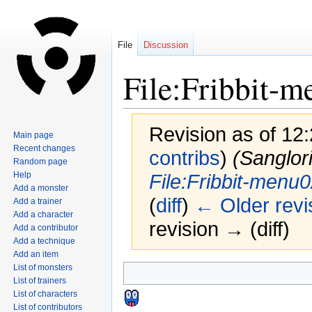
File
Discussion
File:Fribbit-
Revision as of 12
Main page
Recent changes
contribs
)
(Sanglor
Random page
Help
File:Fribbit-menu
Add a monster
(
diff
)
← Older revi
Add a trainer
Add a character
revision → (diff)
Add a contributor
Add a technique
Add an item
List of monsters
Jump
Jump
List of trainers
to
to
List of characters
navigation
search
List of contributors