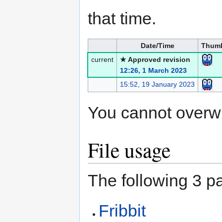
that time.
Date/Time
Thumb
current
★ Approved revision
12:26, 1 March 2023
15:52, 19 January 2023
You cannot overwrit
File usage
The following 3 pa
Fribbit