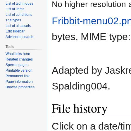
No higher resolution 
List of techniques
List of items
List of conditions
Fribbit-menu02.p
The types
List of all assets
Edit sidebar
bytes, MIME type
Advanced search
Tools
What links here
Related changes
Special pages
Adapted by Jaskre
Printable version
Permanent link
Page information
Spalding004.
Browse properties
File history
Click on a date/tim