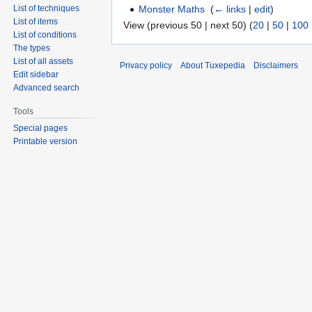
Monster Maths
‎
(
← links
|
edit
)
List of techniques
List of items
View (previous 50 | next 50) (
20
|
50
|
100
List of conditions
The types
List of all assets
Privacy policy
About Tuxepedia
Disclaimers
Edit sidebar
Advanced search
Tools
Special pages
Printable version