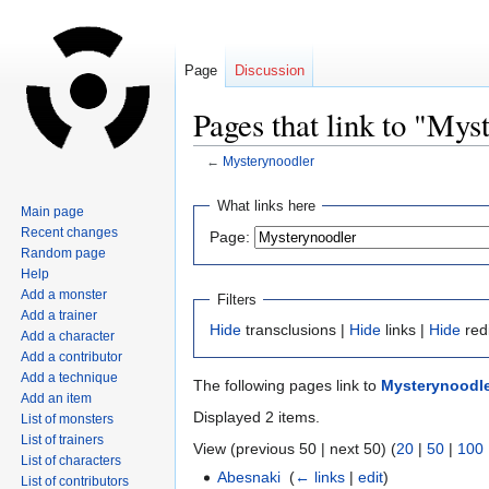
Page
Discussion
Pages that link to "Mys
←
Mysterynoodler
Jump
Jump
What links here
Main page
to
to
Recent changes
Page:
navigation
search
Random page
Help
Add a monster
Filters
Add a trainer
Hide
transclusions |
Hide
links |
Hide
red
Add a character
Add a contributor
Add a technique
The following pages link to
Mysterynoodl
Add an item
Displayed 2 items.
List of monsters
List of trainers
View (previous 50 | next 50) (
20
|
50
|
100
List of characters
Abesnaki
‎
(
← links
|
edit
)
List of contributors