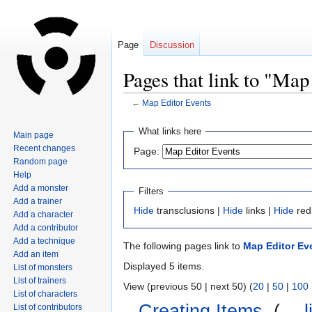
Page
Discussion
Pages that link to "Map
←
Map Editor Events
Jump
Jump
What links here
Main page
to
to
Recent changes
Page:
navigation
search
Random page
Help
Add a monster
Filters
Add a trainer
Hide
transclusions |
Hide
links |
Hide
red
Add a character
Add a contributor
Add a technique
The following pages link to
Map Editor Ev
Add an item
Displayed 5 items.
List of monsters
List of trainers
View (previous 50 | next 50) (
20
|
50
|
100
List of characters
Creating Items
‎
(
← l
List of contributors