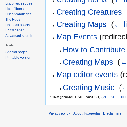
List of techniques
List of items
Creating Creatures
‎
List of conditions
The types
Creating Maps
‎
(
← l
List of all assets
Edit sidebar
Map Events
(redirec
Advanced search
Tools
How to Contribute
Special pages
Printable version
Creating Maps
‎
(
←
Map editor events
(r
Creating Music
‎
(
←
View (previous 50 | next 50) (
20
|
50
|
100
Privacy policy
About Tuxepedia
Disclaimers