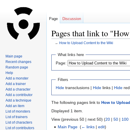
Page
Discussion
Pages that link to "How
←
How to Upload Content to the Wiki
Jump
Jump
What links here
Main page
to
to
Recent changes
Page:
navigation
search
Random page
Help
Add a monster
Filters
Add a trainer
Hide
transclusions |
Hide
links |
Hide
red
Add a character
Add a contributor
Add a technique
The following pages link to
How to Upload
Add an item
Displayed 1 item.
List of monsters
List of trainers
View (previous 50 | next 50) (
20
|
50
|
100
List of characters
Main Page
‎
(
← links
|
edit
)
List of contributors