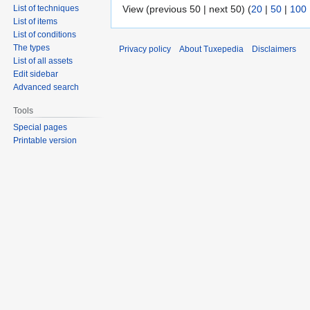
View (previous 50 | next 50) (
20
|
50
|
100
List of techniques
List of items
List of conditions
The types
Privacy policy
About Tuxepedia
Disclaimers
List of all assets
Edit sidebar
Advanced search
Tools
Special pages
Printable version