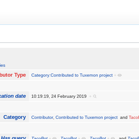
ies
butor Type
Category:Contributed to Tuxemon project
+
cation date
10:19:19, 24 February 2019
+
Category
Contributor
,
Contributed to Tuxemon project
and
Taco
Has query
TacoBot
+
,
TacoBot
+
,
TacoBot
+
and
Taco