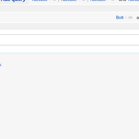
Bolt
+
a
s