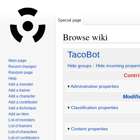
Special page
Browse wiki
Jump
Jump
TacoBot
to
to
Main page
navigation
search
Hide groups
Hide incoming propert
Recent changes
Random page
Contri
Help
Add a monster
Adminstrative properties
Add a trainer
Modifi
Add a character
Add a contributor
Classification properties
Add a technique
Add an item
List of monsters
List of trainers
Content properties
List of characters
List of contributors