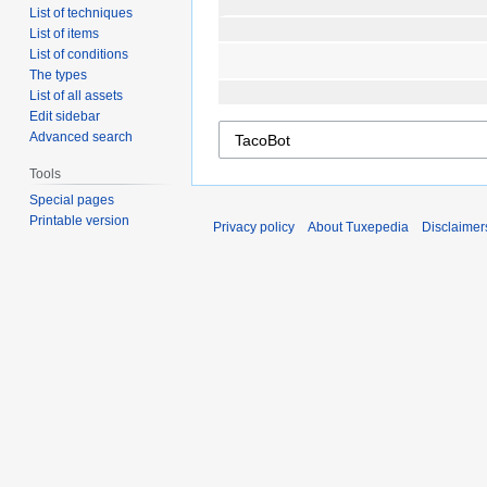
List of techniques
List of items
List of conditions
The types
List of all assets
Edit sidebar
Advanced search
Tools
Special pages
Printable version
Privacy policy
About Tuxepedia
Disclaimer