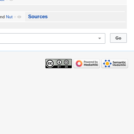
Sources
nd
Nut
+