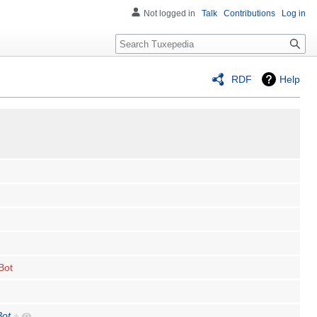
Not logged in
Talk
Contributions
Log in
Search
RDF
Help
Bot
Bot
+