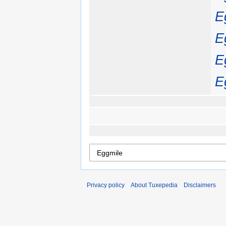
E
E
E
E
Privacy policy
About Tuxepedia
Disclaimers