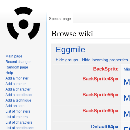
Special page
Browse wiki
Jump
Jump
Eggmile
to
to
Main page
navigation
search
Hide groups
Hide incoming properties
Recent changes
Random page
BackSprite
Mis
Help
BackSprite48px
Add a monster
M
Add a trainer
Add a character
BackSprite56px
Add a contributor
M
Add a technique
Add an item
BackSprite80px
List of monsters
M
List of trainers
List of characters
Default64px
F
List of contributors