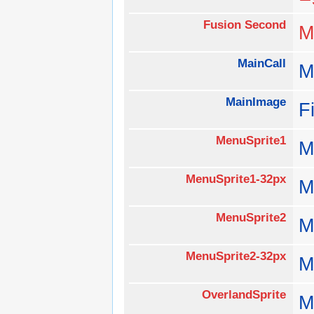
Fusion Second
M
MainCall
M
MainImage
F
MenuSprite1
M
MenuSprite1-32px
M
MenuSprite2
M
MenuSprite2-32px
M
OverlandSprite
M