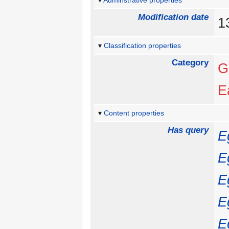
Adminstrative properties
Modification date
1
Classification properties
Category
G
E
Content properties
Has query
E
E
E
E
E