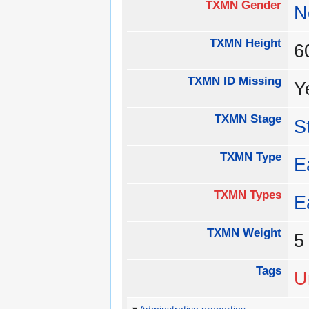
TXMN Gender
N
TXMN Height
TXMN ID Missing
Y
TXMN Stage
S
TXMN Type
E
TXMN Types
E
TXMN Weight
Tags
U