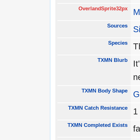
OverlandSprite32px
M
Sources
S
Species
T
TXMN Blurb
I
n
TXMN Body Shape
G
TXMN Catch Resistance
TXMN Completed Exists
f