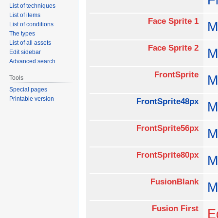
List of techniques
List of items
Face Sprite 1
M
List of conditions
The types
List of all assets
Face Sprite 2
M
Edit sidebar
Advanced search
FrontSprite
M
Tools
Special pages
Printable version
FrontSprite48px
M
FrontSprite56px
M
FrontSprite80px
M
FusionBlank
M
Fusion First
E