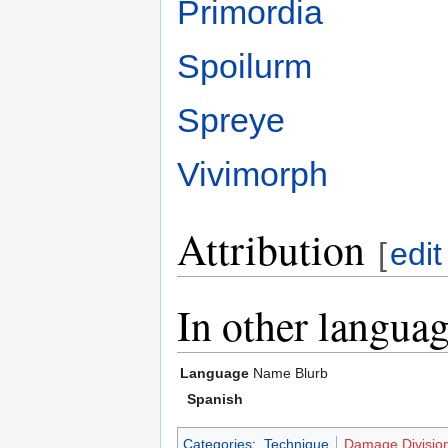
Primordia
Spoilurm
Spreye
Vivimorph
Attribution
[
edit
In other langua
Language
Name
Blurb
Spanish
Categories
:
Technique
Damage Divisio