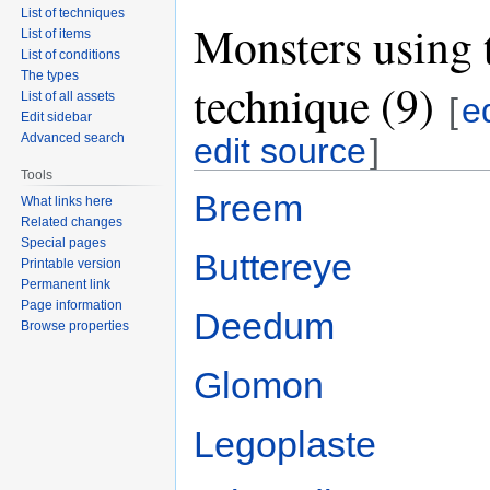
List of techniques
Monsters using 
List of items
List of conditions
The types
technique (9)
List of all assets
[
e
Edit sidebar
Advanced search
edit source
]
Tools
Breem
What links here
Related changes
Special pages
Buttereye
Printable version
Permanent link
Page information
Deedum
Browse properties
Glomon
Legoplaste