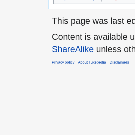
This page was last ed
Content is available 
ShareAlike
unless oth
Privacy policy
About Tuxepedia
Disclaimers