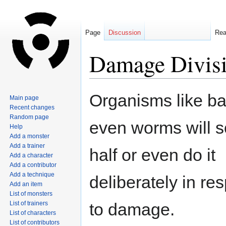
Page
Discussion
Re
Damage Divis
Jump
Jump
Organisms like bac
Main page
to
to
Recent changes
navigation
search
Random page
even worms will so
Help
Add a monster
Add a trainer
half or even do it
Add a character
Add a contributor
Add a technique
deliberately in re
Add an item
List of monsters
List of trainers
to damage.
List of characters
List of contributors