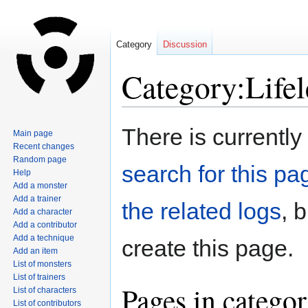
Category
Discussion
Category:Life
Jump
Jump
There is currently
Main page
to
to
Recent changes
navigation
search
Random page
search for this pag
Help
Add a monster
Add a trainer
the related logs
, 
Add a character
Add a contributor
Add a technique
create this page.
Add an item
List of monsters
List of trainers
Pages in categor
List of characters
List of contributors