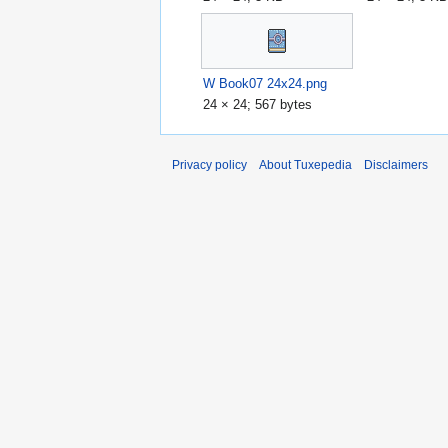
W Book07 24x24.png
24 × 24; 567 bytes
Privacy policy
About Tuxepedia
Disclaimers