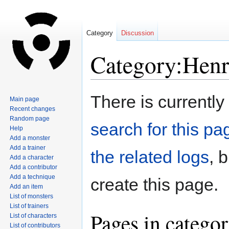
Category
Discussion
Category:Henr
Jump
Jump
There is currently
Main page
to
to
Recent changes
navigation
search
Random page
search for this pag
Help
Add a monster
Add a trainer
the related logs
, 
Add a character
Add a contributor
Add a technique
create this page.
Add an item
List of monsters
List of trainers
Pages in catego
List of characters
List of contributors