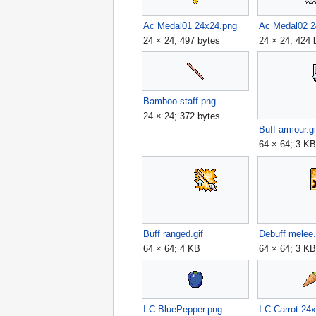
Ac Medal01 24x24.png
Ac Medal02 2
24 × 24; 497 bytes
24 × 24; 424 
Bamboo staff.png
24 × 24; 372 bytes
Buff armour.gi
64 × 64; 3 K
Buff ranged.gif
Debuff melee.
64 × 64; 4 KB
64 × 64; 3 K
I C BluePepper.png
I C Carrot 24