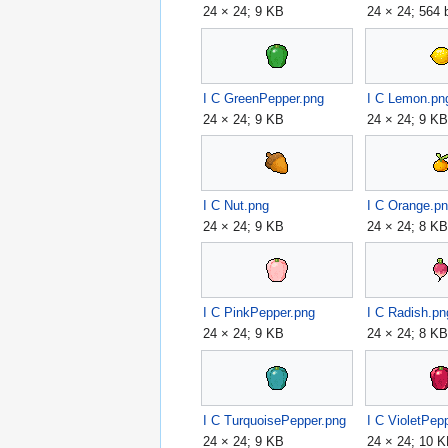
24 × 24; 9 KB
24 × 24; 564 
I C GreenPepper.png
I C Lemon.pn
24 × 24; 9 KB
24 × 24; 9 K
I C Nut.png
I C Orange.p
24 × 24; 9 KB
24 × 24; 8 K
I C PinkPepper.png
I C Radish.pn
24 × 24; 9 KB
24 × 24; 8 K
I C TurquoisePepper.png
I C VioletPep
24 × 24; 9 KB
24 × 24; 10 