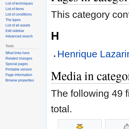
List of techniques
List of items
This category cont
List of conditions
The types
List of all assets
Edit sidebar
H
Advanced search
Tools
Henrique Lazari
What links here
Related changes
Special pages
Printable version
Media in catego
Page information
Browse properties
The following 49 fi
total.