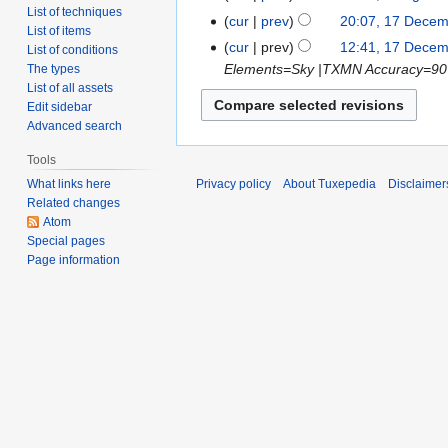
List of techniques
cur
prev
20:07, 17 Dece
List of items
cur
prev
12:41, 17 Dece
List of conditions
Elements=Sky |TXMN Accuracy=90
The types
List of all assets
Edit sidebar
Advanced search
Tools
What links here
Privacy policy
About Tuxepedia
Disclaimer
Related changes
Atom
Special pages
Page information