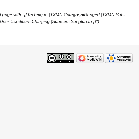
d page with "{{Technique |TXMN Category=Ranged |TXMN Sub-
r Condition=Charging |Sources=Sanglorian }}"