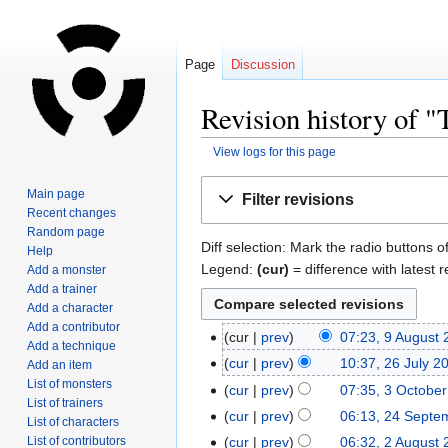
Page
Discussion
Revision history of 
View logs for this page
Jump
Jump
Main page
Filter revisions
to
to
Recent changes
navigation
search
Random page
Diff selection: Mark the radio buttons o
Help
Legend:
(cur)
= difference with latest r
Add a monster
Add a trainer
Add a character
Add a contributor
cur
prev
07:23, 9 August
Add a technique
cur
prev
10:37, 26 July 2
Add an item
List of monsters
cur
prev
07:35, 3 Octobe
List of trainers
cur
prev
06:13, 24 Septe
List of characters
List of contributors
cur
prev
06:32, 2 August