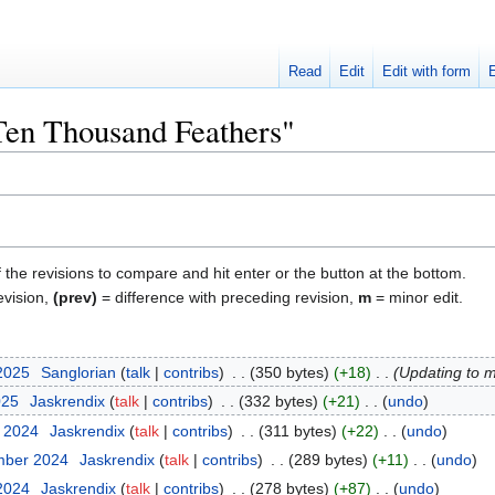
Read
Edit
Edit with form
"Ten Thousand Feathers"
f the revisions to compare and hit enter or the button at the bottom.
evision,
(prev)
= difference with preceding revision,
m
= minor edit.
 2025
‎
Sanglorian
talk
contribs
‎
350 bytes
+18
‎
Updating to 
025
‎
Jaskrendix
talk
contribs
‎
332 bytes
+21
‎
undo
r 2024
‎
Jaskrendix
talk
contribs
‎
311 bytes
+22
‎
undo
mber 2024
‎
Jaskrendix
talk
contribs
‎
289 bytes
+11
‎
undo
 2024
‎
Jaskrendix
talk
contribs
‎
278 bytes
+87
‎
undo