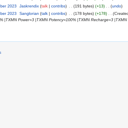
mber 2023
‎
Jaskrendix
talk
contribs
‎
191 bytes
+13
‎
undo
mber 2023
‎
Sanglorian
talk
contribs
‎
178 bytes
+178
‎
Create
% |TXMN Power=3 |TXMN Potency=100% |TXMN Recharge=3 |TXMN Use
s