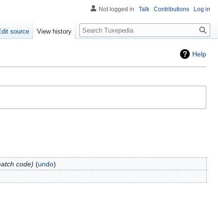
Not logged in
Talk
Contributions
Log in
Search
Edit source
View history
Help
match code
undo