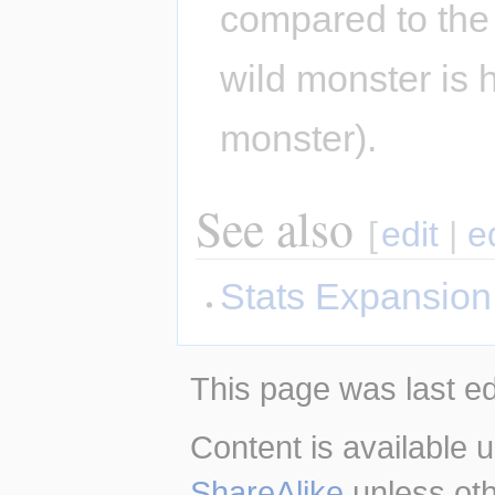
compared to the 
wild monster is h
monster).
See also
[
edit
|
e
Stats Expansion
This page was last ed
Content is available 
ShareAlike
unless oth