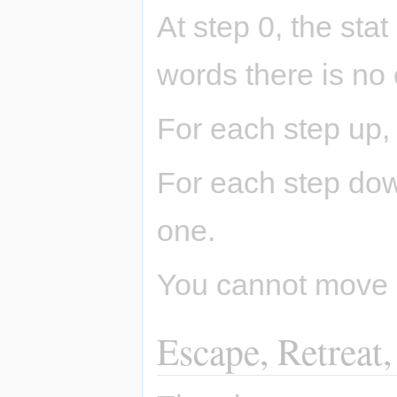
At step 0, the stat
words there is no
For each step up,
For each step dow
one.
You cannot move b
Escape, Retreat