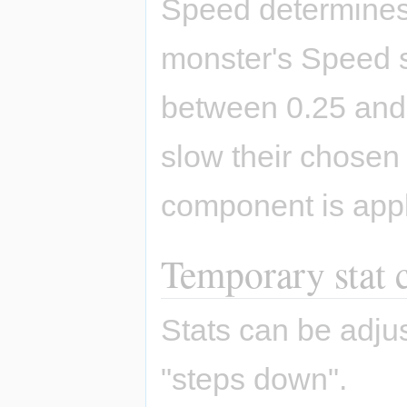
Speed determines 
monster's Speed s
between 0.25 and
slow their chosen 
component is appl
Temporary stat 
Stats can be adjus
"steps down".