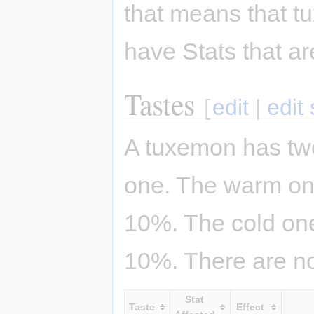
that means that t
have Stats that ar
Tastes
[
edit
|
edit
A tuxemon has two
one. The warm one
10%. The cold one
10%. There are no
Stat
Taste
Effect