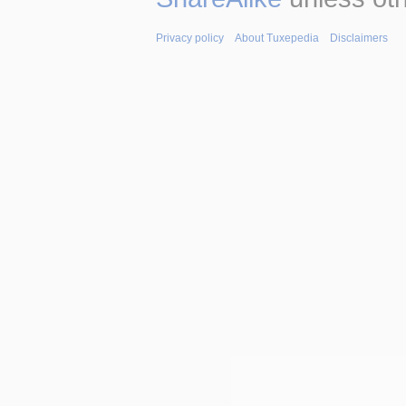
Privacy policy
About Tuxepedia
Disclaimers