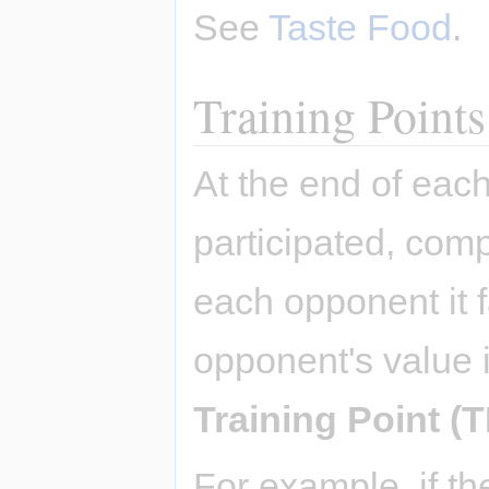
See
Taste Food
.
Training Points
At the end of each
participated, comp
each opponent it 
opponent's value 
Training Point (T
For example, if 