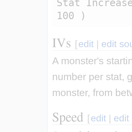
Stat Increase
IVs
[
edit
|
edit so
A monster's start
number per stat, g
monster, from bet
Speed
[
edit
|
edit