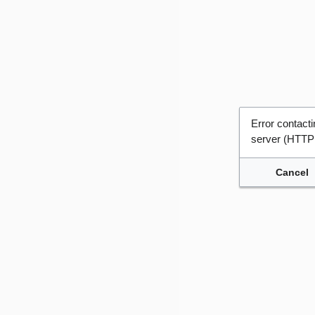
Error contac
server (HTTP
Cancel