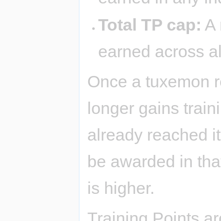
Total TP cap:
A 
earned across al
Once a tuxemon rea
longer gains traini
already reached it
be awarded in that
is higher.
Training Points ar