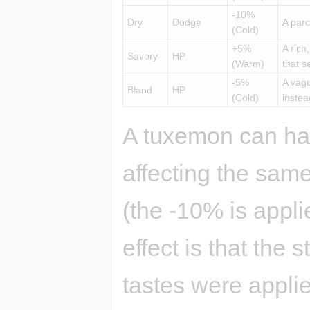
-10%
Dry
Dodge
A parc
(Cold)
+5%
A rich
Savory
HP
(Warm)
that s
-5%
A vagu
Bland
HP
(Cold)
instea
A tuxemon can ha
affecting the same 
(the -10% is appl
effect is that the 
tastes were applie