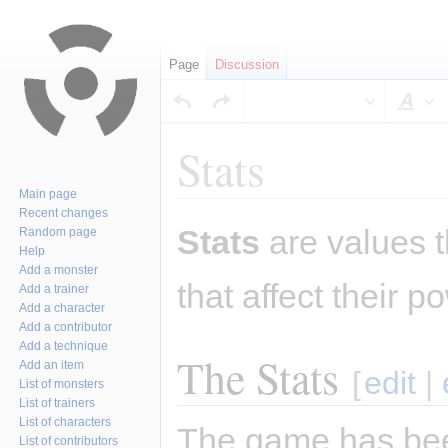
Page
Discussion
Sty
Stats
Main page
Recent changes
Jump
Jump
Stats
are values t
Random page
to
to
Help
navigation
search
Add a monster
that affect their 
Add a trainer
Add a character
Add a contributor
Add a technique
The Stats
Add an item
[
edit
|
List of monsters
List of trainers
List of characters
The game has been
List of contributors