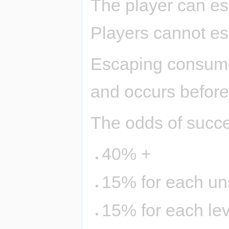
The player can es
Players cannot e
Escaping consumes
and occurs before
The odds of succe
40% +
15% for each uns
15% for each lev