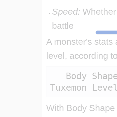
Speed:
Whether 
battle
A monster's stats
level, according t
   Body Shape Multiplier * (7 + 
With Body Shape M