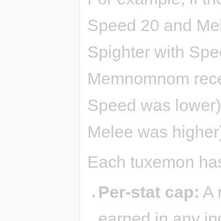
Speed 20 and Mele
Spighter with Spe
Memnomnom rec
Speed was lower)
Melee was higher
Each tuxemon has 
Per-stat cap:
A 
earned in any ind