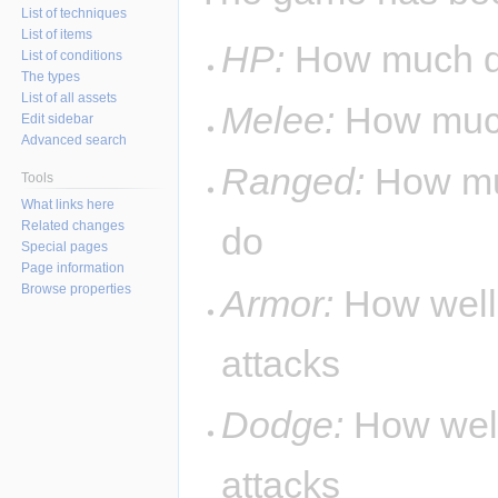
List of techniques
List of items
HP:
How much d
List of conditions
The types
List of all assets
Melee:
How much
Edit sidebar
Advanced search
Ranged:
How mu
Tools
What links here
Related changes
do
Special pages
Page information
Browse properties
Armor:
How well
attacks
Dodge:
How well
attacks