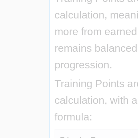
calculation, mean
more from earned 
remains balanced
progression.
Training Points ar
calculation, with a
formula: