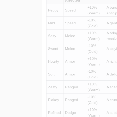
Affected
+10%
A burs
Peppy
Speed
(Warm)
antici
-10%
Mild
Speed
A gent
(Cold)
+10%
A brin
Salty
Melee
(Warm)
resolv
-10%
Sweet
Melee
A cloy
(Cold)
+10%
Hearty
Armor
A rich
(Warm)
-10%
Soft
Armor
A deli
(Cold)
+10%
Zesty
Ranged
A shar
(Warm)
-10%
Flakey
Ranged
A crum
(Cold)
+10%
Refined
Dodge
A subt
(Warm)