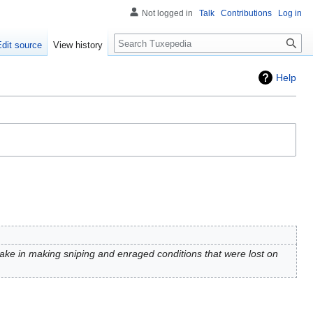
Not logged in
Talk
Contributions
Log in
Search
Edit source
View history
Help
ake in making sniping and enraged conditions that were lost on