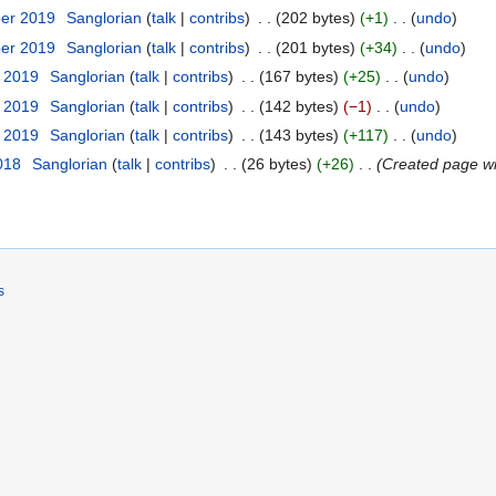
ber 2019
‎
Sanglorian
talk
contribs
‎
202 bytes
+1
‎
undo
ber 2019
‎
Sanglorian
talk
contribs
‎
201 bytes
+34
‎
undo
t 2019
‎
Sanglorian
talk
contribs
‎
167 bytes
+25
‎
undo
t 2019
‎
Sanglorian
talk
contribs
‎
142 bytes
−1
‎
undo
t 2019
‎
Sanglorian
talk
contribs
‎
143 bytes
+117
‎
undo
018
‎
Sanglorian
talk
contribs
‎
26 bytes
+26
‎
Created page wi
s