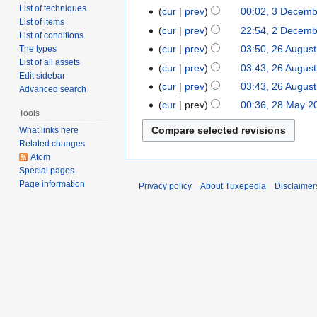
List of techniques
cur
prev
00:02, 3 Decem
List of items
cur
prev
22:54, 2 Decem
List of conditions
cur
prev
03:50, 26 Augus
The types
List of all assets
cur
prev
03:43, 26 Augus
Edit sidebar
cur
prev
03:43, 26 Augus
Advanced search
cur
prev
00:36, 28 May 2
Tools
What links here
Related changes
Atom
Special pages
Page information
Privacy policy
About Tuxepedia
Disclaimer