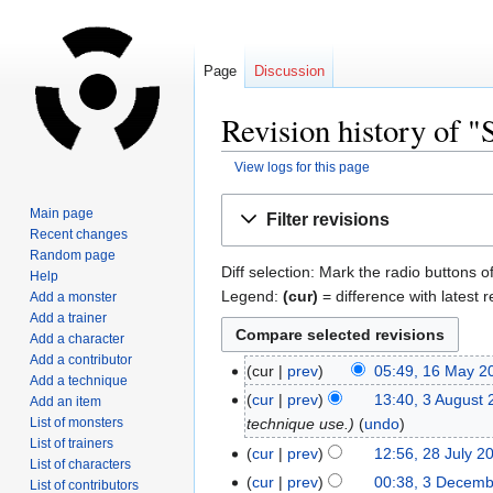
Page
Discussion
Revision history of "
View logs for this page
Jump
Jump
Main page
Filter revisions
to
to
Recent changes
navigation
search
Random page
Diff selection: Mark the radio buttons o
Help
Legend:
(cur)
= difference with latest r
Add a monster
Add a trainer
Add a character
Add a contributor
cur
prev
05:49, 16 May 2
Add a technique
cur
prev
13:40, 3 August
Add an item
List of monsters
technique use.
undo
List of trainers
cur
prev
12:56, 28 July 2
List of characters
cur
prev
00:38, 3 Decem
List of contributors