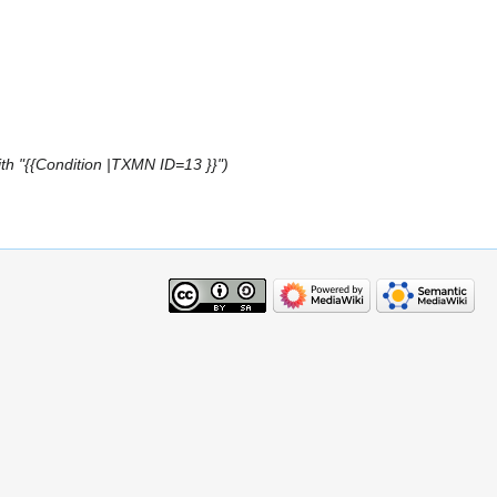
th "{{Condition |TXMN ID=13 }}"