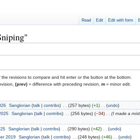
Read
Edit
Edit with form
Sniping"
f the revisions to compare and hit enter or the button at the bottom.
evision,
(prev)
= difference with preceding revision,
m
= minor edit.
026
‎
Sanglorian
talk
contribs
‎
257 bytes
+1
‎
undo
 2025
‎
Sanglorian
talk
contribs
‎
256 bytes
−34
‎
I made a mist
025
‎
Sanglorian
talk
contribs
‎
290 bytes
+42
‎
undo
ber 2019
‎
Sanglorian
talk
contribs
‎
248 bytes
+46
‎
undo