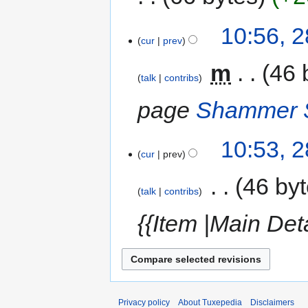
10:56, 
cur
prev
‎
m
46 
talk
contribs
page
Shammer S
10:53, 
cur
prev
‎
46 by
talk
contribs
{{Item |Main Det
Privacy policy
About Tuxepedia
Disclaimers