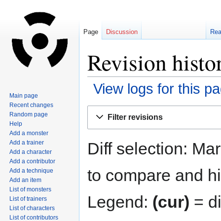
Page
Discussion
Re
Revision histo
View logs for this p
Main page
Recent changes
Jump
Jump
Random page
Filter revisions
to
to
Help
navigation
search
Add a monster
Diff selection: Ma
Add a trainer
Add a character
Add a contributor
to compare and hit
Add a technique
Add an item
List of monsters
Legend:
(cur)
= di
List of trainers
List of characters
List of contributors