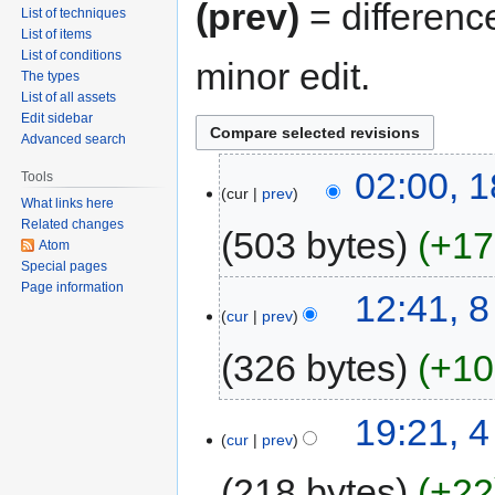
(prev)
= differenc
List of techniques
List of items
List of conditions
minor edit.
The types
List of all assets
Edit sidebar
Advanced search
02:00, 
Tools
cur
prev
What links here
Related changes
503 bytes
+17
Atom
Special pages
Page information
12:41, 
cur
prev
326 bytes
+10
19:21, 4
cur
prev
218 bytes
+22