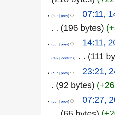
07:11, 
cur
prev
196 bytes
+
14:11, 
cur
prev
‎
111 by
talk
contribs
23:21, 
cur
prev
92 bytes
+26
07:27, 
cur
prev
66 bytes
+2