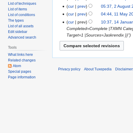
List of techniques
cur
prev
05:37, 2 August
List of items
cur
prev
04:44, 11 May 2
List of conditions
The types
cur
prev
10:37, 14 Janua
List of all assets
Completed=Complete |TXMN Cate
Edit sidebar
Target=1 |Sources=Jaskrendix }}"
Advanced search
Tools
What links here
Related changes
Atom
Privacy policy
About Tuxepedia
Disclaimer
Special pages
Page information