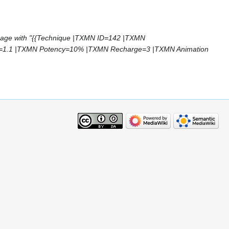
page with "{{Technique |TXMN ID=142 |TXMN
=1.1 |TXMN Potency=10% |TXMN Recharge=3 |TXMN Animation