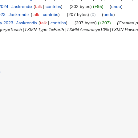
 2024
‎
Jaskrendix
talk
contribs
‎
302 bytes
+95
‎
undo
023
‎
Jaskrendix
talk
contribs
‎
207 bytes
0
‎
undo
ry 2023
‎
Jaskrendix
talk
contribs
‎
207 bytes
+207
‎
Created 
gory=Touch |TXMN Type 1=Earth |TXMN Accuracy=10% |TXMN Power
s