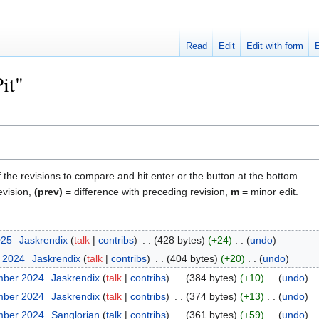
Read
Edit
Edit with form
it"
f the revisions to compare and hit enter or the button at the bottom.
evision,
(prev)
= difference with preceding revision,
m
= minor edit.
025
‎
Jaskrendix
talk
contribs
‎
428 bytes
+24
‎
undo
r 2024
‎
Jaskrendix
talk
contribs
‎
404 bytes
+20
‎
undo
mber 2024
‎
Jaskrendix
talk
contribs
‎
384 bytes
+10
‎
undo
mber 2024
‎
Jaskrendix
talk
contribs
‎
374 bytes
+13
‎
undo
mber 2024
‎
Sanglorian
talk
contribs
‎
361 bytes
+59
‎
undo