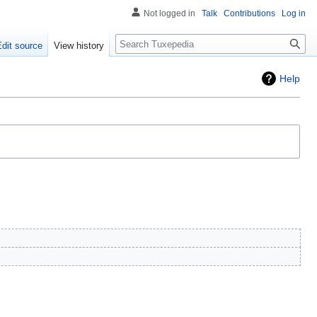
Not logged in
Talk
Contributions
Log in
Search
Edit source
View history
Help