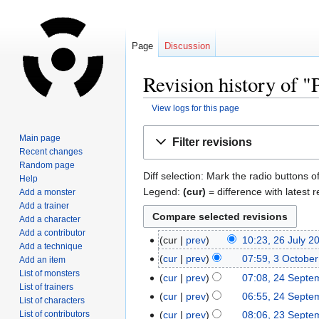
Page
Discussion
Revision history of "P
View logs for this page
Jump
Jump
Main page
Filter revisions
to
to
Recent changes
navigation
search
Random page
Diff selection: Mark the radio buttons o
Help
Legend:
(cur)
= difference with latest r
Add a monster
Add a trainer
Add a character
Add a contributor
cur
prev
10:23, 26 July 2
Add a technique
cur
prev
07:59, 3 Octobe
Add an item
List of monsters
cur
prev
07:08, 24 Septe
List of trainers
cur
prev
06:55, 24 Septe
List of characters
List of contributors
cur
prev
08:06, 23 Septe