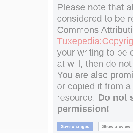
Please note that a
considered to be r
Commons Attributi
Tuxepedia:Copyrig
your writing to be 
at will, then do not
You are also promi
or copied it from a
resource.
Do not 
permission!