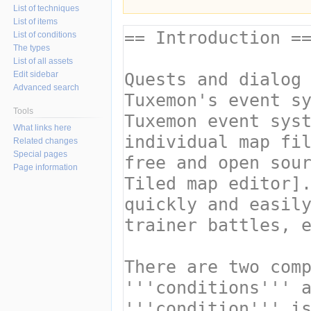
List of techniques
List of items
List of conditions
The types
List of all assets
Edit sidebar
Advanced search
Tools
What links here
Related changes
Special pages
Page information