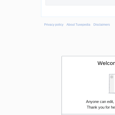
Privacy policy
About Tuxepedia
Disclaimers
Welcom
Anyone can edit,
Thank you for he