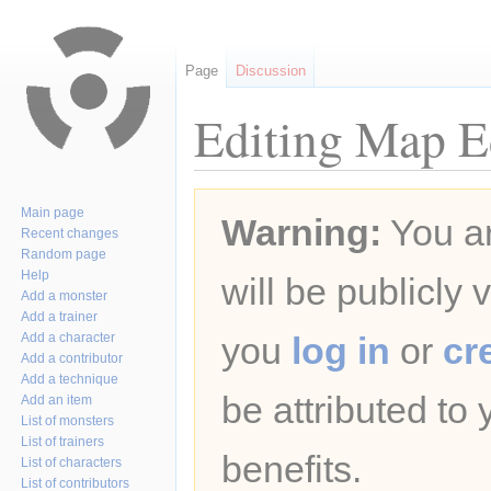
Page
Discussion
Editing Map Ed
Jump
Jump
Main page
Warning:
You ar
to
to
Recent changes
navigation
search
Random page
Help
will be publicly 
Add a monster
Add a trainer
Add a character
you
log in
or
cr
Add a contributor
Add a technique
be attributed to
Add an item
List of monsters
List of trainers
benefits.
List of characters
List of contributors