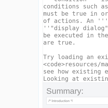
Summary: