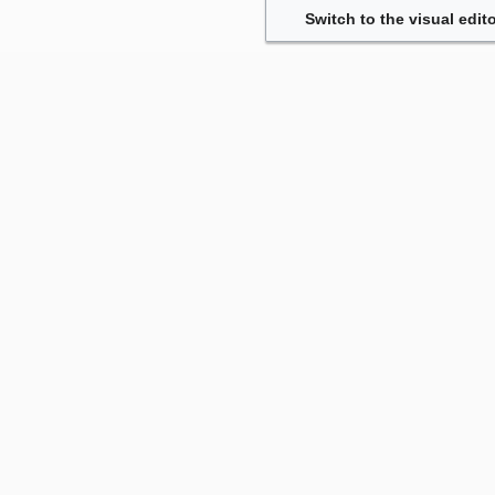
Switch to the visual edito