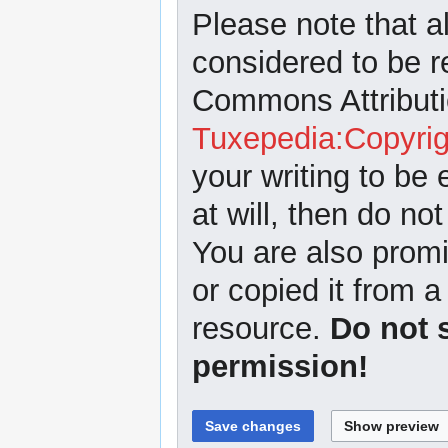
Please note that a
considered to be r
Commons Attributi
Tuxepedia:Copyrig
your writing to be 
at will, then do not
You are also promi
or copied it from a
resource.
Do not 
permission!