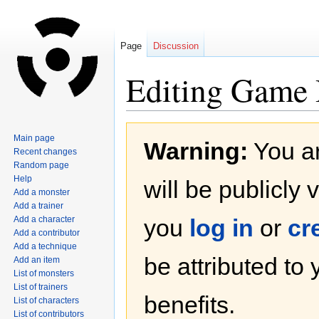
Page
Discussion
Editing Game B
Jump
Jump
Main page
Warning:
You ar
to
to
Recent changes
navigation
search
Random page
Help
will be publicly 
Add a monster
Add a trainer
Add a character
you
log in
or
cr
Add a contributor
Add a technique
be attributed to
Add an item
List of monsters
List of trainers
benefits.
List of characters
List of contributors