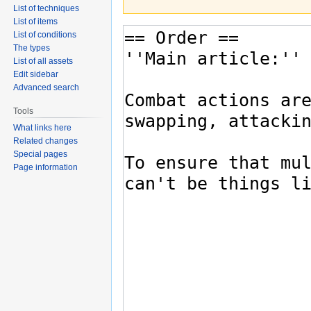
List of techniques
List of items
List of conditions
The types
List of all assets
Edit sidebar
Advanced search
Tools
What links here
Related changes
Special pages
Page information