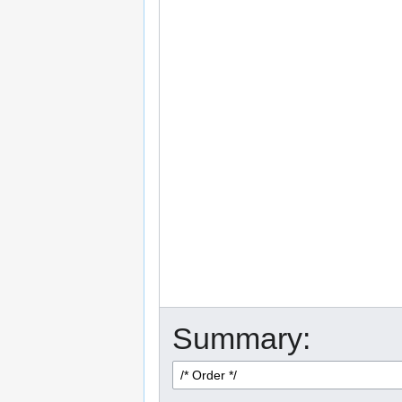
Summary: