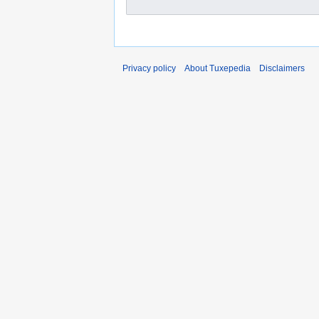
Privacy policy
About Tuxepedia
Disclaimers