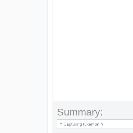
Summary: