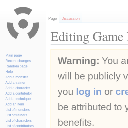
Page
Discussion
Editing Game B
Jump
Jump
Main page
Warning:
You ar
to
to
Recent changes
navigation
search
Random page
Help
will be publicly 
Add a monster
Add a trainer
Add a character
you
log in
or
cr
Add a contributor
Add a technique
be attributed to
Add an item
List of monsters
List of trainers
benefits.
List of characters
List of contributors