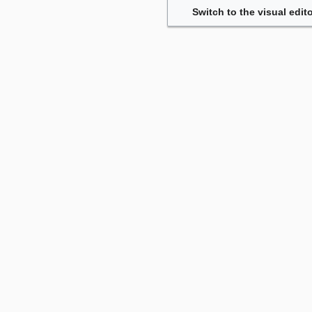
Switch to the visual edito