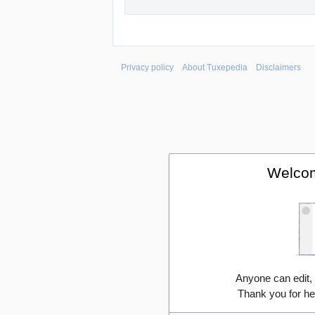
Privacy policy
About Tuxepedia
Disclaimers
Welcom
Anyone can edit,
Thank you for he