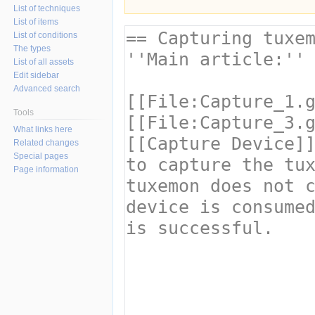
List of techniques
List of items
List of conditions
The types
List of all assets
Edit sidebar
Advanced search
Tools
What links here
Related changes
Special pages
Page information