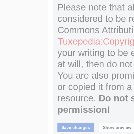
Please note that a
considered to be r
Commons Attributi
Tuxepedia:Copyrig
your writing to be 
at will, then do not
You are also promi
or copied it from a
resource.
Do not 
permission!