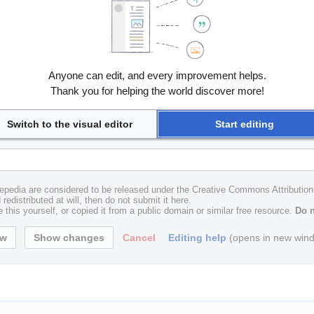
Anyone can edit, and every improvement helps.
Thank you for helping the world discover more!
Switch to the visual editor
Start editing
uxepedia are considered to be released under the Creative Commons Attributio
redistributed at will, then do not submit it here.
 this yourself, or copied it from a public domain or similar free resource.
Do n
Cancel
Editing help
(opens in new win