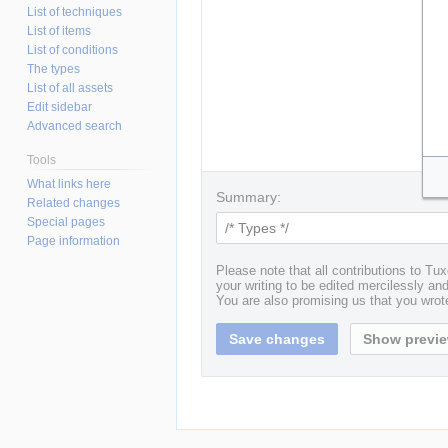
List of techniques
List of items
List of conditions
The types
List of all assets
Edit sidebar
Advanced search
Tools
What links here
Summary:
Related changes
Special pages
Page information
Please note that all contributions to T
your writing to be edited mercilessly and 
You are also promising us that you wrote