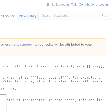
Not logged in
Talk
Contributions
Log in
Search
Edit source
View history
or
create an account
, your edits will be attributed to your