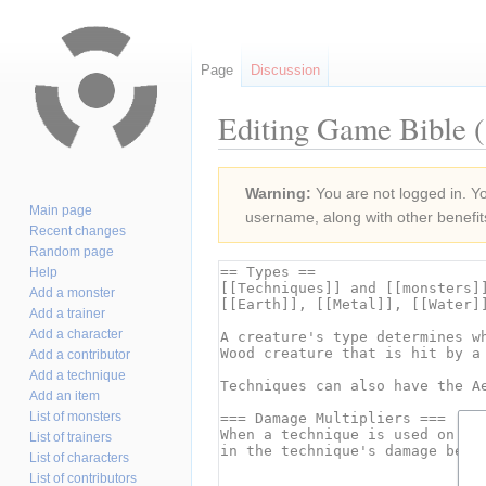
Page
Discussion
Editing Game Bible (
Jump
Jump
Warning:
You are not logged in. You
to
to
Main page
username, along with other benefit
navigation
search
Recent changes
Random page
Help
Add a monster
Add a trainer
Add a character
Add a contributor
Add a technique
Add an item
List of monsters
List of trainers
List of characters
List of contributors