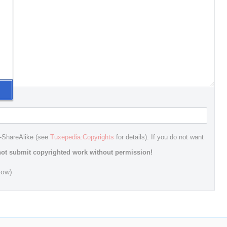
n-ShareAlike (see
Tuxepedia:Copyrights
for details). If you do not want
ot submit copyrighted work without permission!
dow)