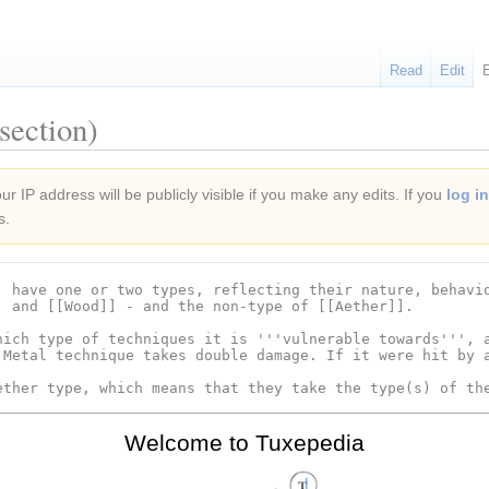
Read
Edit
section)
r IP address will be publicly visible if you make any edits. If you
log in
s.
Welcome to Tuxepedia