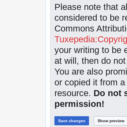
Please note that a
considered to be r
Commons Attributi
Tuxepedia:Copyrig
your writing to be 
at will, then do not
You are also promi
or copied it from a
resource.
Do not 
permission!