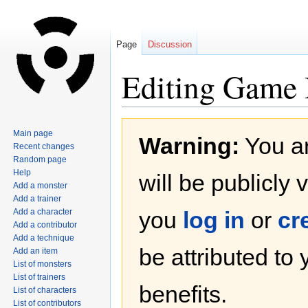
Page
Discussion
Editing Game B
Jump
Jump
Main page
Warning:
You ar
to
to
Recent changes
navigation
search
Random page
Help
will be publicly 
Add a monster
Add a trainer
Add a character
you
log in
or
cr
Add a contributor
Add a technique
be attributed to
Add an item
List of monsters
List of trainers
benefits.
List of characters
List of contributors