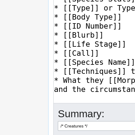
Summary: