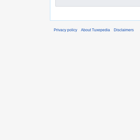
Privacy policy
About Tuxepedia
Disclaimers