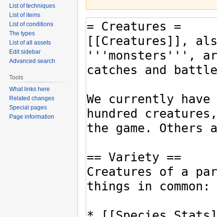
List of techniques
List of items
List of conditions
The types
List of all assets
Edit sidebar
Advanced search
Tools
What links here
Related changes
Special pages
Page information