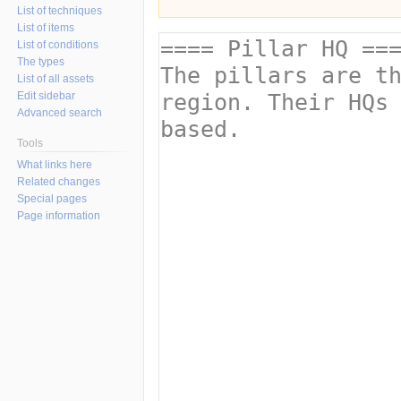
List of techniques
List of items
List of conditions
The types
List of all assets
Edit sidebar
Advanced search
Tools
What links here
Related changes
Special pages
Page information