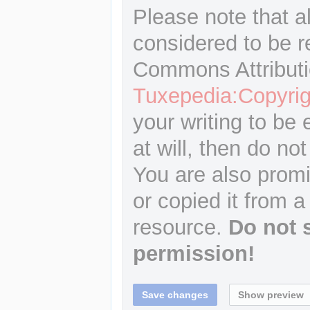
Please note that a
considered to be r
Commons Attributi
Tuxepedia:Copyrig
your writing to be 
at will, then do not
You are also promi
or copied it from a
resource.
Do not 
permission!