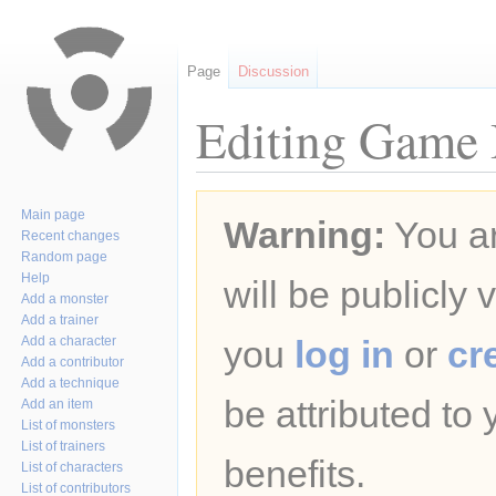
Page
Discussion
Editing Game B
Jump
Jump
Main page
Warning:
You ar
to
to
Recent changes
navigation
search
Random page
Help
will be publicly 
Add a monster
Add a trainer
Add a character
you
log in
or
cr
Add a contributor
Add a technique
be attributed to
Add an item
List of monsters
List of trainers
benefits.
List of characters
List of contributors