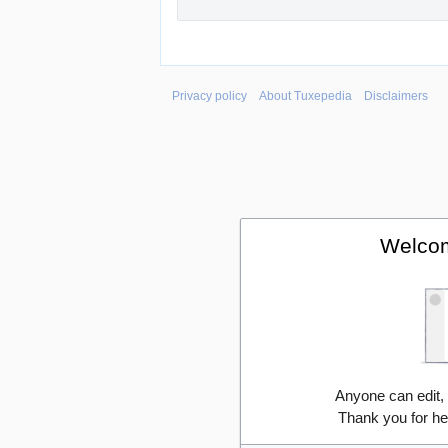
Privacy policy
About Tuxepedia
Disclaimers
Welcom
Anyone can edit,
Thank you for he