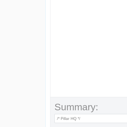
Summary: