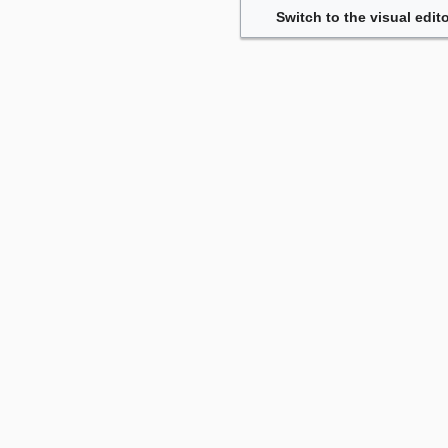
Switch to the visual edito