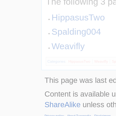
The following 3 pa
HippasusTwo
Spalding004
Weavifly
Categories
:
HippasusTwo
Weavifly
Sp
This page was last ed
Content is available 
ShareAlike
unless oth