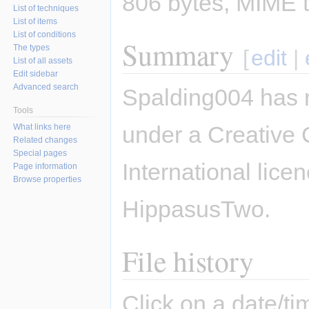
806 bytes, MIME 
List of techniques
List of items
List of conditions
Summary
The types
[
edit
|
List of all assets
Edit sidebar
Advanced search
Spalding004 has 
Tools
under a Creative 
What links here
Related changes
Special pages
International lice
Page information
Browse properties
HippasusTwo.
File history
Click on a date/tim