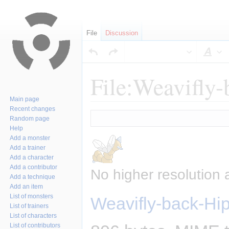
File
Discussion
Sty
File:Weavifly
Main page
Recent changes
Jump
Jump
Random page
to
to
Help
navigation
search
Add a monster
Add a trainer
Add a character
Add a contributor
No higher resolution 
Add a technique
Add an item
List of monsters
Weavifly-back-Hi
List of trainers
List of characters
List of contributors