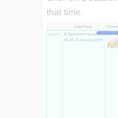
that time.
Date/Time
Thumb
current
★ Approved revision
16:03, 3 January 2024