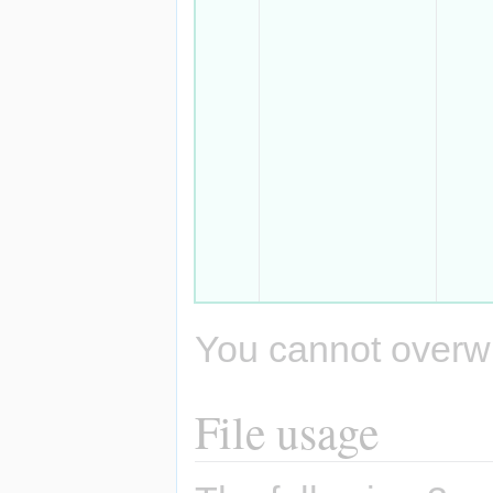
You cannot overwrit
File usage