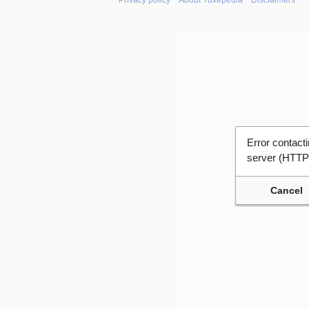
Privacy policy
About Tuxepedia
Disclaimers
Error contac
server (HTTP
Cancel